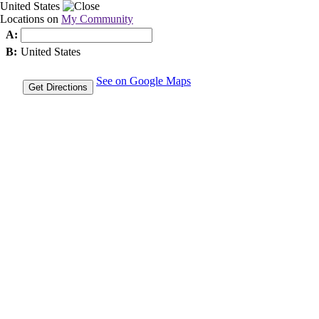
United States
Locations on
My Community
A:
B:
United States
See on Google Maps
Get Directions