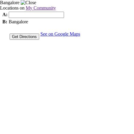
Bangalore
Locations on
My Community
A:
B:
Bangalore
See on Google Maps
Get Directions