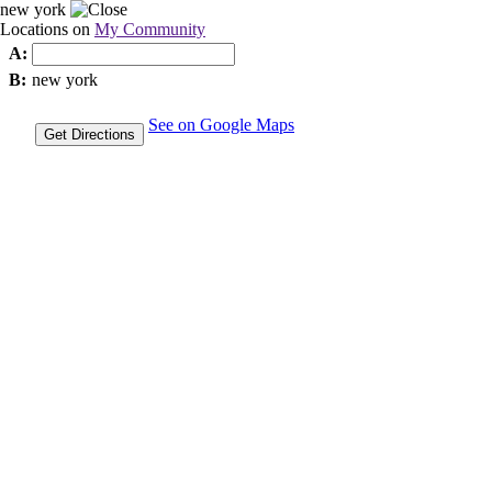
new york
Locations on
My Community
A:
B:
new york
See on Google Maps
Get Directions