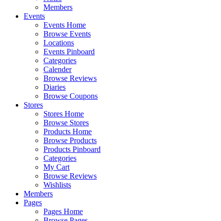
Members
Events
Events Home
Browse Events
Locations
Events Pinboard
Categories
Calender
Browse Reviews
Diaries
Browse Coupons
Stores
Stores Home
Browse Stores
Products Home
Browse Products
Products Pinboard
Categories
My Cart
Browse Reviews
Wishlists
Members
Pages
Pages Home
Browse Pages