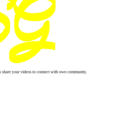
& share your videos to connect with own community.