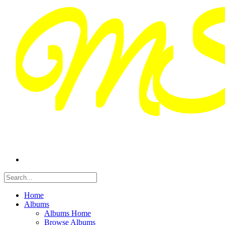
Home
Albums
Albums Home
Browse Albums