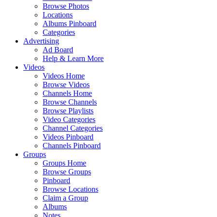
Browse Photos
Locations
Albums Pinboard
Categories
Advertising
Ad Board
Help & Learn More
Videos
Videos Home
Browse Videos
Channels Home
Browse Channels
Browse Playlists
Video Categories
Channel Categories
Videos Pinboard
Channels Pinboard
Groups
Groups Home
Browse Groups
Pinboard
Browse Locations
Claim a Group
Albums
Notes