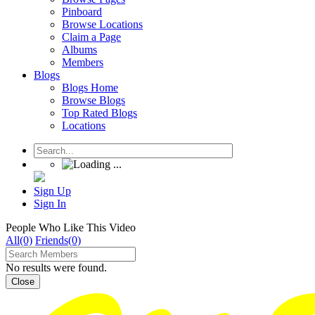
Pinboard
Browse Locations
Claim a Page
Albums
Members
Blogs
Blogs Home
Browse Blogs
Top Rated Blogs
Locations
Sign Up
Sign In
People Who Like This Video
All(0)
Friends(0)
No results were found.
Close