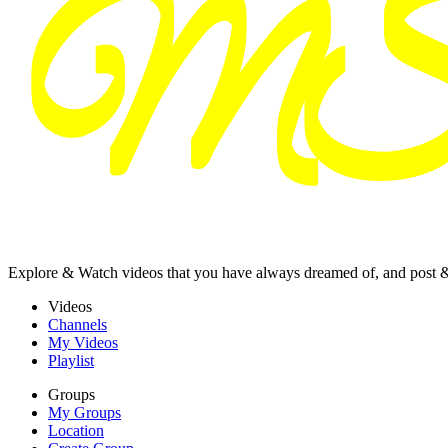
Explore & Watch videos that you have always dreamed of, and post 
Videos
Channels
My Videos
Playlist
Groups
My Groups
Location