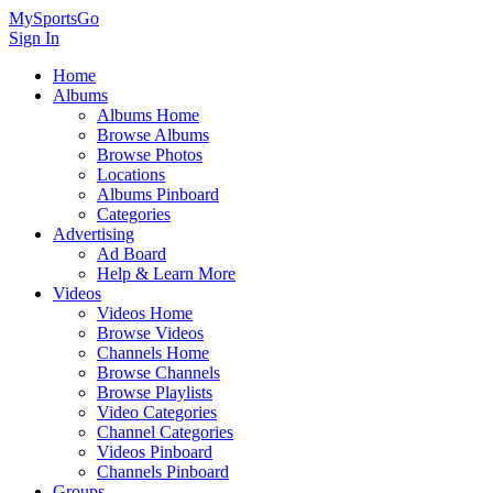
MySportsGo
Sign In
Home
Albums
Albums Home
Browse Albums
Browse Photos
Locations
Albums Pinboard
Categories
Advertising
Ad Board
Help & Learn More
Videos
Videos Home
Browse Videos
Channels Home
Browse Channels
Browse Playlists
Video Categories
Channel Categories
Videos Pinboard
Channels Pinboard
Groups