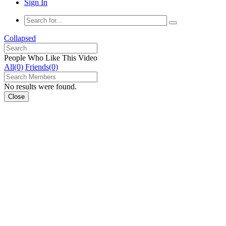
Sign In
Collapsed
People Who Like This Video
All(0)
Friends(0)
No results were found.
Close