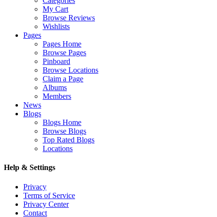
Categories
My Cart
Browse Reviews
Wishlists
Pages
Pages Home
Browse Pages
Pinboard
Browse Locations
Claim a Page
Albums
Members
News
Blogs
Blogs Home
Browse Blogs
Top Rated Blogs
Locations
Help & Settings
Privacy
Terms of Service
Privacy Center
Contact