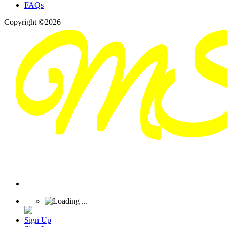
FAQs
Copyright ©2026
Sign Up