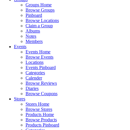
Groups Home
Browse Groups
Pinboard
Browse Locations
Claim a Group
Albums
Notes
Members
Events
Events Home
Browse Events
Locations
Events Pinboard
Categories
Calender
Browse Reviews
Diaries
Browse Coupons
Stores
Stores Home
Browse Stores
Products Home
Browse Products
Products Pinboard