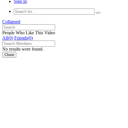
Sign In
Collapsed
People Who Like This Video
All(0)
Friends(0)
No results were found.
Close