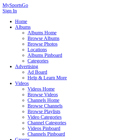
MySportsGo
Sign In
Home
Albums
Albums Home
Browse Albums
Browse Photos
Locations
Albums Pinboard
Categories
Advertising
Ad Board
Help & Learn More
Videos
Videos Home
Browse Videos
Channels Home
Browse Channels
Browse Playlists
Video Categories
Channel Categories
Videos Pinboard
Channels Pinboard
Groups