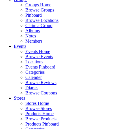
Groups Home
Browse Groups
Pinboard
Browse Locations
Claim a Group
Albums
Notes
Members
Events
Events Home
Browse Events
Locations
Events Pinboard
Categories
Calender
Browse Reviews
Diaries
Browse Coupons
Stores
Stores Home
Browse Stores
Products Home
Browse Products
Products Pinboard