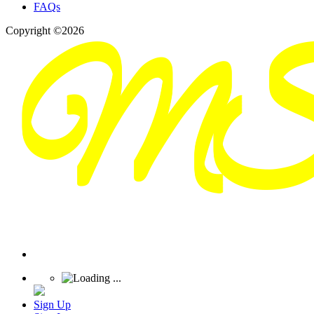
FAQs
Copyright ©2026
Sign Up