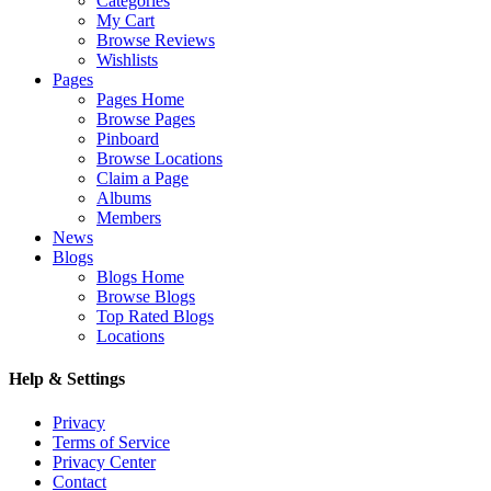
Categories
My Cart
Browse Reviews
Wishlists
Pages
Pages Home
Browse Pages
Pinboard
Browse Locations
Claim a Page
Albums
Members
News
Blogs
Blogs Home
Browse Blogs
Top Rated Blogs
Locations
Help & Settings
Privacy
Terms of Service
Privacy Center
Contact