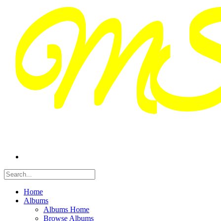
Home
Albums
Albums Home
Browse Albums