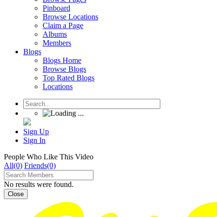
Pinboard
Browse Locations
Claim a Page
Albums
Members
Blogs
Blogs Home
Browse Blogs
Top Rated Blogs
Locations
Sign Up
Sign In
People Who Like This Video
All(0)
Friends(0)
No results were found.
Close