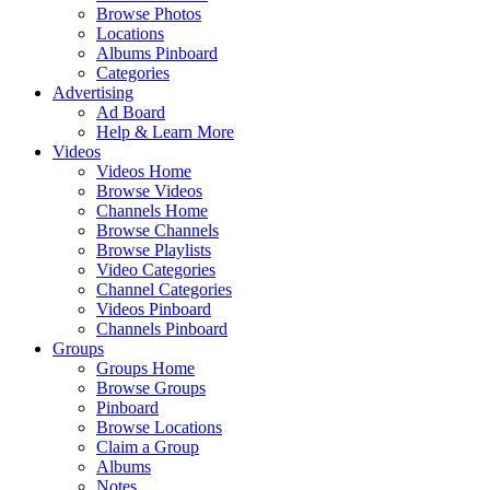
Browse Photos
Locations
Albums Pinboard
Categories
Advertising
Ad Board
Help & Learn More
Videos
Videos Home
Browse Videos
Channels Home
Browse Channels
Browse Playlists
Video Categories
Channel Categories
Videos Pinboard
Channels Pinboard
Groups
Groups Home
Browse Groups
Pinboard
Browse Locations
Claim a Group
Albums
Notes