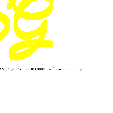
& share your videos to connect with own community.