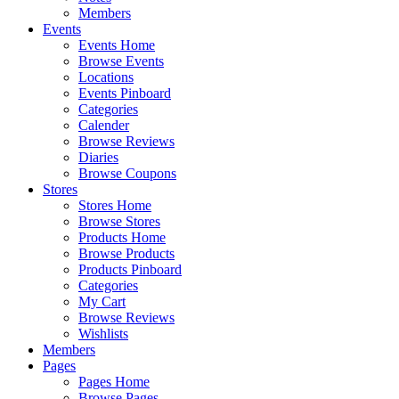
Members
Events
Events Home
Browse Events
Locations
Events Pinboard
Categories
Calender
Browse Reviews
Diaries
Browse Coupons
Stores
Stores Home
Browse Stores
Products Home
Browse Products
Products Pinboard
Categories
My Cart
Browse Reviews
Wishlists
Members
Pages
Pages Home
Browse Pages