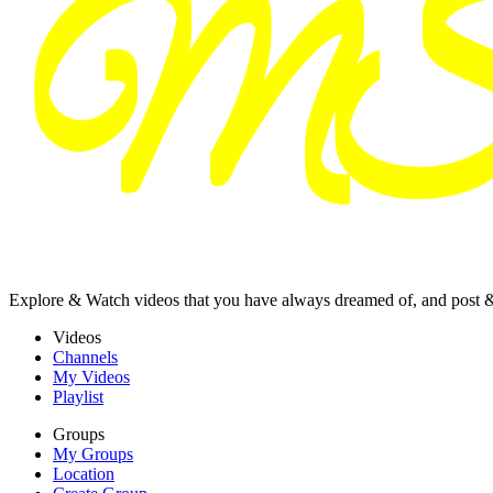
Explore & Watch videos that you have always dreamed of, and post 
Videos
Channels
My Videos
Playlist
Groups
My Groups
Location