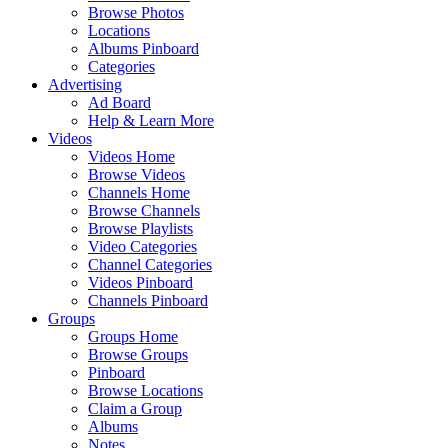
Browse Photos
Locations
Albums Pinboard
Categories
Advertising
Ad Board
Help & Learn More
Videos
Videos Home
Browse Videos
Channels Home
Browse Channels
Browse Playlists
Video Categories
Channel Categories
Videos Pinboard
Channels Pinboard
Groups
Groups Home
Browse Groups
Pinboard
Browse Locations
Claim a Group
Albums
Notes