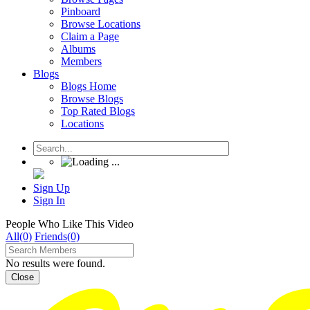
Pinboard
Browse Locations
Claim a Page
Albums
Members
Blogs
Blogs Home
Browse Blogs
Top Rated Blogs
Locations
Sign Up
Sign In
People Who Like This Video
All(0)
Friends(0)
No results were found.
Close