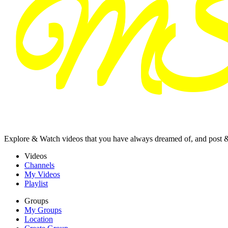
Explore & Watch videos that you have always dreamed of, and post 
Videos
Channels
My Videos
Playlist
Groups
My Groups
Location