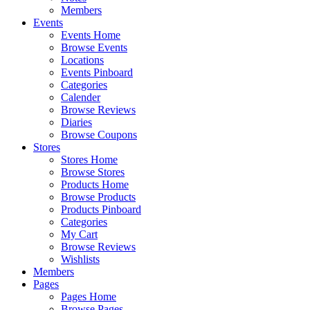
Members
Events
Events Home
Browse Events
Locations
Events Pinboard
Categories
Calender
Browse Reviews
Diaries
Browse Coupons
Stores
Stores Home
Browse Stores
Products Home
Browse Products
Products Pinboard
Categories
My Cart
Browse Reviews
Wishlists
Members
Pages
Pages Home
Browse Pages