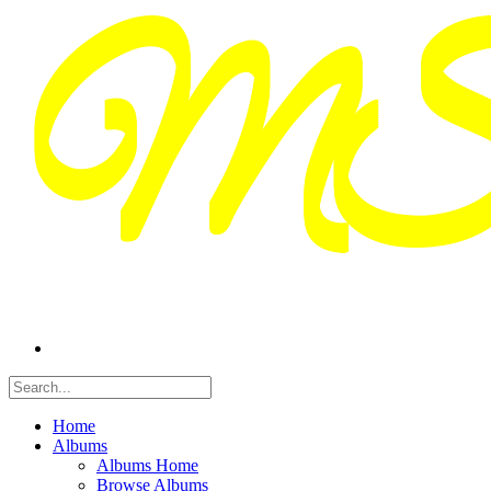
Home
Albums
Albums Home
Browse Albums