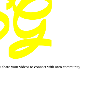
& share your videos to connect with own community.