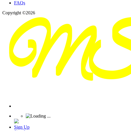
FAQs
Copyright ©2026
Sign Up