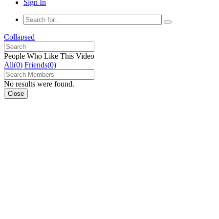
Sign In
Collapsed
People Who Like This Video
All(0)
Friends(0)
No results were found.
Close