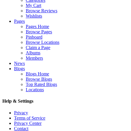
Categories
My Cart
Browse Reviews
Wishlists
Pages
Pages Home
Browse Pages
Pinboard
Browse Locations
Claim a Page
Albums
Members
News
Blogs
Blogs Home
Browse Blogs
Top Rated Blogs
Locations
Help & Settings
Privacy
Terms of Service
Privacy Center
Contact