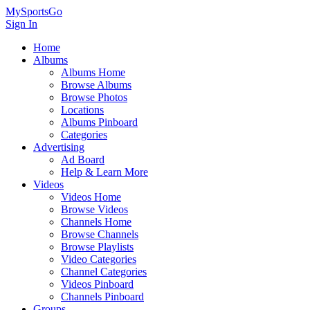
MySportsGo
Sign In
Home
Albums
Albums Home
Browse Albums
Browse Photos
Locations
Albums Pinboard
Categories
Advertising
Ad Board
Help & Learn More
Videos
Videos Home
Browse Videos
Channels Home
Browse Channels
Browse Playlists
Video Categories
Channel Categories
Videos Pinboard
Channels Pinboard
Groups