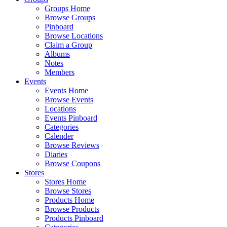
Groups Home
Browse Groups
Pinboard
Browse Locations
Claim a Group
Albums
Notes
Members
Events
Events Home
Browse Events
Locations
Events Pinboard
Categories
Calender
Browse Reviews
Diaries
Browse Coupons
Stores
Stores Home
Browse Stores
Products Home
Browse Products
Products Pinboard