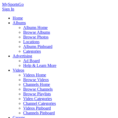
MySportsGo
Sign In
Home
Albums
Albums Home
Browse Albums
Browse Photos
Locations
Albums Pinboard
Categories
Advertising
Ad Board
Help & Learn More
Videos
Videos Home
Browse Videos
Channels Home
Browse Channels
Browse Playlists
Video Categories
Channel Categories
Videos Pinboard
Channels Pinboard
Groups