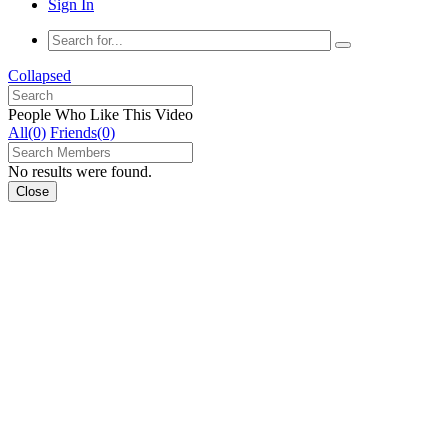
Sign In
Collapsed
People Who Like This Video
All(0)
Friends(0)
No results were found.
Close