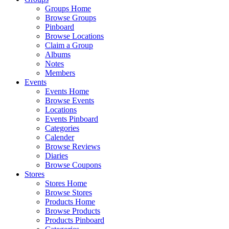
Groups Home
Browse Groups
Pinboard
Browse Locations
Claim a Group
Albums
Notes
Members
Events
Events Home
Browse Events
Locations
Events Pinboard
Categories
Calender
Browse Reviews
Diaries
Browse Coupons
Stores
Stores Home
Browse Stores
Products Home
Browse Products
Products Pinboard