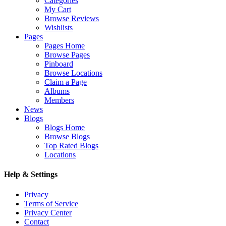
Categories
My Cart
Browse Reviews
Wishlists
Pages
Pages Home
Browse Pages
Pinboard
Browse Locations
Claim a Page
Albums
Members
News
Blogs
Blogs Home
Browse Blogs
Top Rated Blogs
Locations
Help & Settings
Privacy
Terms of Service
Privacy Center
Contact