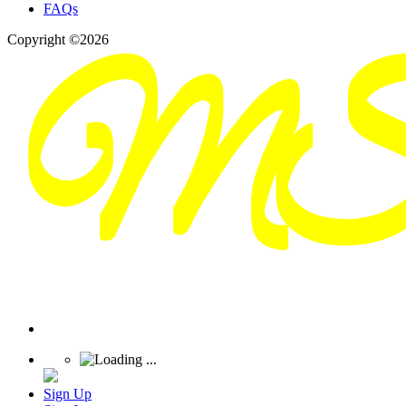
FAQs
Copyright ©2026
Sign Up