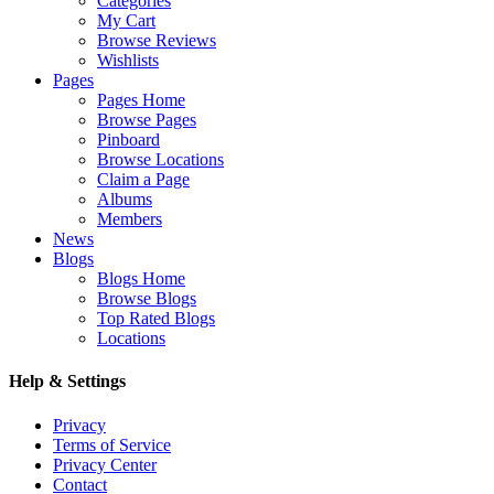
Categories
My Cart
Browse Reviews
Wishlists
Pages
Pages Home
Browse Pages
Pinboard
Browse Locations
Claim a Page
Albums
Members
News
Blogs
Blogs Home
Browse Blogs
Top Rated Blogs
Locations
Help & Settings
Privacy
Terms of Service
Privacy Center
Contact