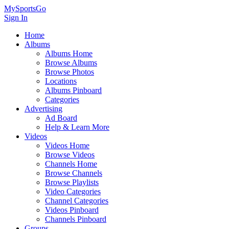
MySportsGo
Sign In
Home
Albums
Albums Home
Browse Albums
Browse Photos
Locations
Albums Pinboard
Categories
Advertising
Ad Board
Help & Learn More
Videos
Videos Home
Browse Videos
Channels Home
Browse Channels
Browse Playlists
Video Categories
Channel Categories
Videos Pinboard
Channels Pinboard
Groups