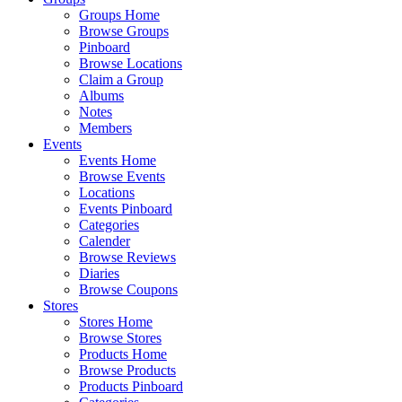
Groups Home
Browse Groups
Pinboard
Browse Locations
Claim a Group
Albums
Notes
Members
Events
Events Home
Browse Events
Locations
Events Pinboard
Categories
Calender
Browse Reviews
Diaries
Browse Coupons
Stores
Stores Home
Browse Stores
Products Home
Browse Products
Products Pinboard