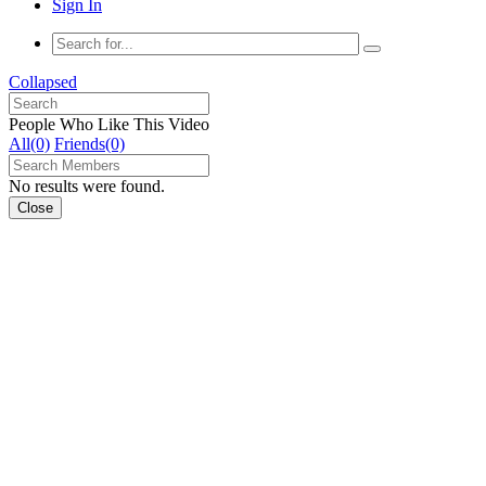
Sign In
Collapsed
People Who Like This Video
All(0)
Friends(0)
No results were found.
Close