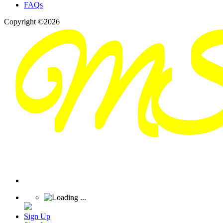
FAQs
Copyright ©2026
Sign Up