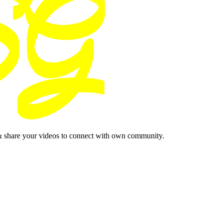
& share your videos to connect with own community.