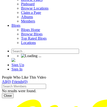
Pinboard
Browse Locations
Claim a Page
Albums
Members
Blogs
Blogs Home
Browse Blogs
Top Rated Blogs
Locations
Sign Up
Sign In
People Who Like This Video
All(0)
Friends(0)
No results were found.
Close