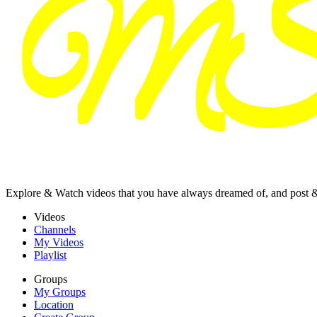
Explore & Watch videos that you have always dreamed of, and post 
Videos
Channels
My Videos
Playlist
Groups
My Groups
Location