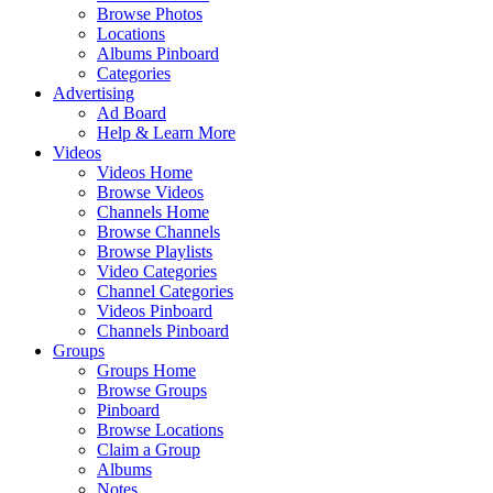
Browse Photos
Locations
Albums Pinboard
Categories
Advertising
Ad Board
Help & Learn More
Videos
Videos Home
Browse Videos
Channels Home
Browse Channels
Browse Playlists
Video Categories
Channel Categories
Videos Pinboard
Channels Pinboard
Groups
Groups Home
Browse Groups
Pinboard
Browse Locations
Claim a Group
Albums
Notes