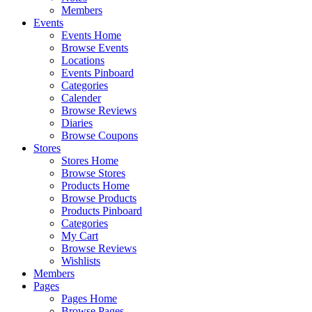
Members
Events
Events Home
Browse Events
Locations
Events Pinboard
Categories
Calender
Browse Reviews
Diaries
Browse Coupons
Stores
Stores Home
Browse Stores
Products Home
Browse Products
Products Pinboard
Categories
My Cart
Browse Reviews
Wishlists
Members
Pages
Pages Home
Browse Pages