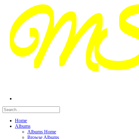
Home
Albums
Albums Home
Browse Albums