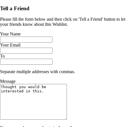
Tell a Friend
Please fill the form below and then click on 'Tell a Friend' button to let
your friends know about this Wishlist.
Your Name
Your Email
To
Separate multiple addresses with commas.
Message