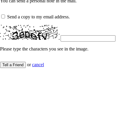
You can send a personal note in the mail.
Send a copy to my email address.
Please type the characters you see in the image.
or
cancel
Tell a Friend