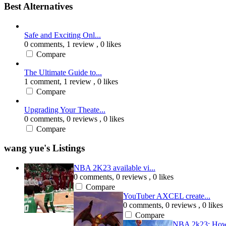
Best Alternatives
Safe and Exciting Onl...
0 comments,
1 review
, 0 likes
Compare
The Ultimate Guide to...
1 comment,
1 review
, 0 likes
Compare
Upgrading Your Theate...
0 comments,
0 reviews
, 0 likes
Compare
wang yue's Listings
NBA 2K23 available vi...
0 comments,
0 reviews
, 0 likes
Compare
YouTuber AXCEL create...
0 comments,
0 reviews
, 0 likes
Compare
NBA 2k23: How 