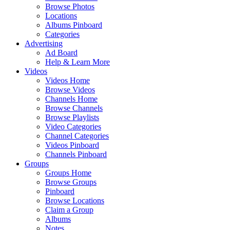
Browse Photos
Locations
Albums Pinboard
Categories
Advertising
Ad Board
Help & Learn More
Videos
Videos Home
Browse Videos
Channels Home
Browse Channels
Browse Playlists
Video Categories
Channel Categories
Videos Pinboard
Channels Pinboard
Groups
Groups Home
Browse Groups
Pinboard
Browse Locations
Claim a Group
Albums
Notes