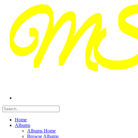
Home
Albums
Albums Home
Browse Albums