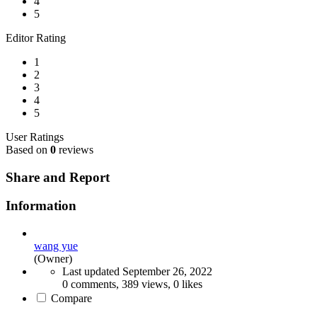
4
5
Editor Rating
1
2
3
4
5
User Ratings
Based on
0
reviews
Share and Report
Information
wang yue
(Owner)
Last updated
September 26, 2022
0 comments, 389 views, 0 likes
Compare