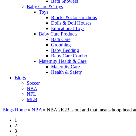
Bath Showers
Baby Care & Toys
Toys
Blocks & Constructions
Dolls & Doll Houses
Educational Toys
Baby Care Products
Bath Care
Grooming
Baby Bedding
Baby Care Combo
Maternity Health & Care
Maternity Care
Health & Safety
Blogs
Soccer
NBA
NFL
MLB
Blogs Home
»
NBA
»
NBA 2K23 is out and that means hoop head 
1
2
3