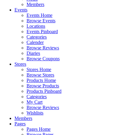
Members
Events
Events Home
Browse Events
Locations
Events Pinboard
Categories
Calender
Browse Reviews
Diaries
Browse Coupons
Stores
Stores Home
Browse Stores
Products Home
Browse Products
Products Pinboard
Categories
My Cart
Browse Reviews
Wishlists
Members
Pages
Pages Home
Browse Pages