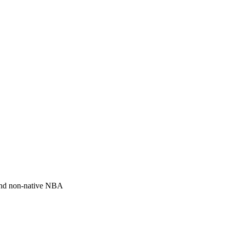
and non-native NBA