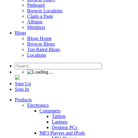
Pinboard
Browse Locations
Claim a Page
Albums
Members
Blogs
Blogs Home
Browse Blogs
Top Rated Blogs
Locations
Sign Up
Sign In
Products
Electronics
Computers
Tablets
Laptops
Desktop PCs
MP3 Players and IPods