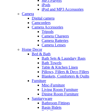
MP3 Players
iPods
iPod and MP3 Accessories
Camera
Digital camera
Camcorders
Camera Accessories
Tripods
Camera Chargers
Camera Batteries
Camera Lenses
Home Decor
Bed & Bath
Bath Sets & Laundary Bags
Bath Towels
Table & Kitchen Linen
Pillows, Fillers & Deco Fillers
Blankets, Comforters & Quilts
Furniture
Misc-Furniture
Living Room Furniture
Dining Room Furniture
Sanitaryware
Bathroom Fittings
Basin Bidets