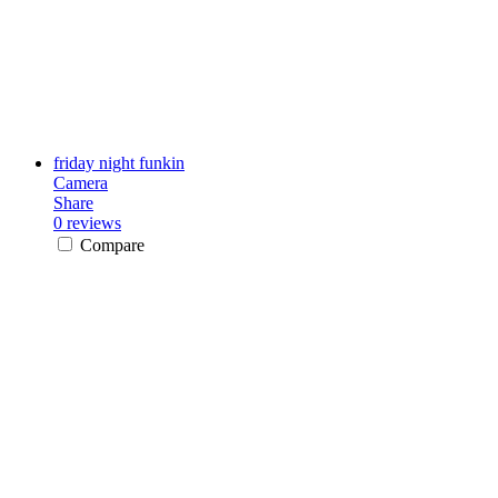
friday night funkin
Camera
Share
0 reviews
Compare