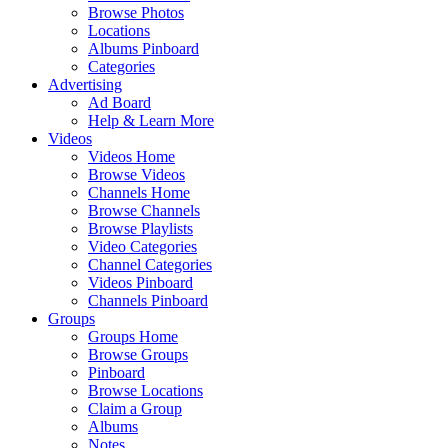
Browse Photos
Locations
Albums Pinboard
Categories
Advertising
Ad Board
Help & Learn More
Videos
Videos Home
Browse Videos
Channels Home
Browse Channels
Browse Playlists
Video Categories
Channel Categories
Videos Pinboard
Channels Pinboard
Groups
Groups Home
Browse Groups
Pinboard
Browse Locations
Claim a Group
Albums
Notes