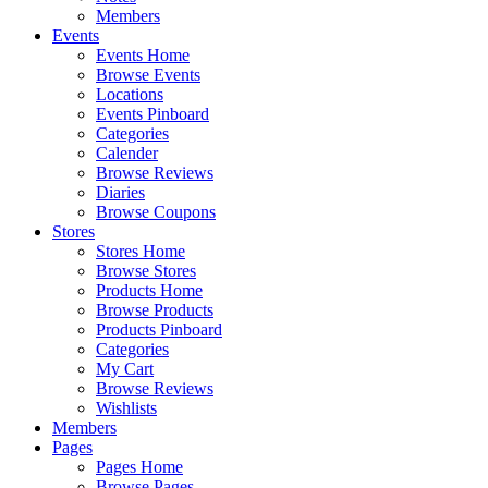
Members
Events
Events Home
Browse Events
Locations
Events Pinboard
Categories
Calender
Browse Reviews
Diaries
Browse Coupons
Stores
Stores Home
Browse Stores
Products Home
Browse Products
Products Pinboard
Categories
My Cart
Browse Reviews
Wishlists
Members
Pages
Pages Home
Browse Pages