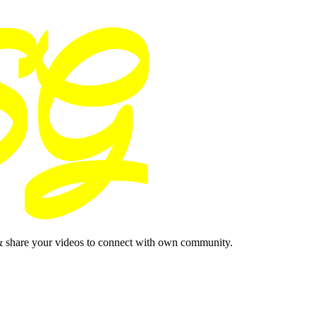
& share your videos to connect with own community.