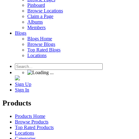
Pinboard
Browse Locations
Claim a Page
Albums
Members
Blogs
Blogs Home
Browse Blogs
Top Rated Blogs
Locations
Sign Up
Sign In
Products
Products Home
Browse Products
Top Rated Products
Locations
Categories