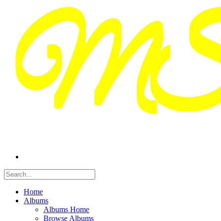
Home
Albums
Albums Home
Browse Albums