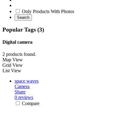
Only Products With Photos
Search
Popular Tags (3)
Digital camera
2 products found.
Map View
Grid View
List View
space waves
Camera
Share
0 reviews
Compare