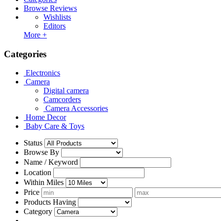
Browse Reviews
Wishlists
Editors
More +
Categories
Electronics
Camera
Digital camera
Camcorders
Camera Accessories
Home Decor
Baby Care & Toys
Status
Browse By
Name / Keyword
Location
Within Miles
Price
Products Having
Category