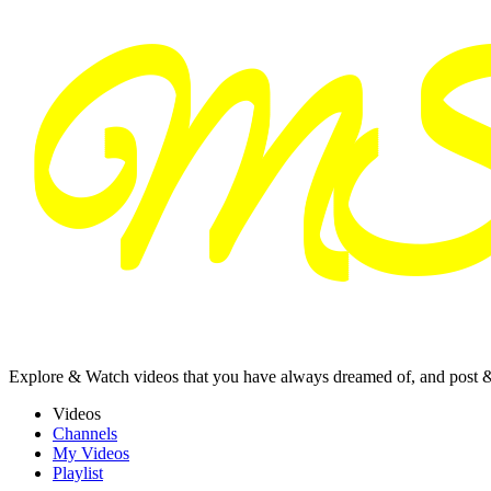
Explore & Watch videos that you have always dreamed of, and post 
Videos
Channels
My Videos
Playlist