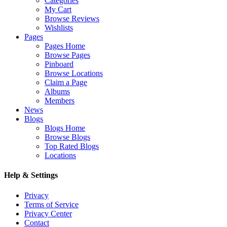
Categories
My Cart
Browse Reviews
Wishlists
Pages
Pages Home
Browse Pages
Pinboard
Browse Locations
Claim a Page
Albums
Members
News
Blogs
Blogs Home
Browse Blogs
Top Rated Blogs
Locations
Help & Settings
Privacy
Terms of Service
Privacy Center
Contact