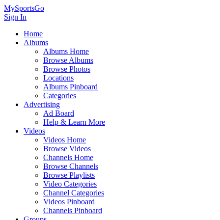
MySportsGo
Sign In
Home
Albums
Albums Home
Browse Albums
Browse Photos
Locations
Albums Pinboard
Categories
Advertising
Ad Board
Help & Learn More
Videos
Videos Home
Browse Videos
Channels Home
Browse Channels
Browse Playlists
Video Categories
Channel Categories
Videos Pinboard
Channels Pinboard
Groups