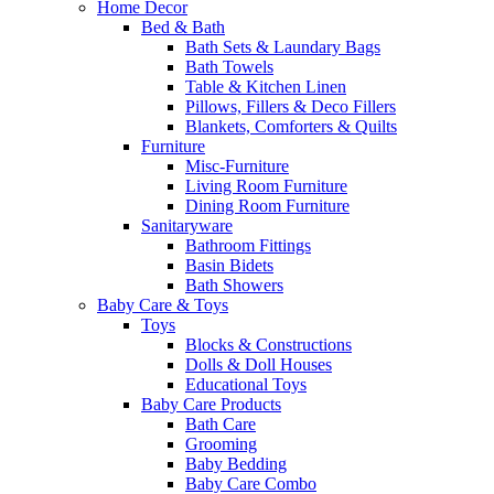
Home Decor
Bed & Bath
Bath Sets & Laundary Bags
Bath Towels
Table & Kitchen Linen
Pillows, Fillers & Deco Fillers
Blankets, Comforters & Quilts
Furniture
Misc-Furniture
Living Room Furniture
Dining Room Furniture
Sanitaryware
Bathroom Fittings
Basin Bidets
Bath Showers
Baby Care & Toys
Toys
Blocks & Constructions
Dolls & Doll Houses
Educational Toys
Baby Care Products
Bath Care
Grooming
Baby Bedding
Baby Care Combo