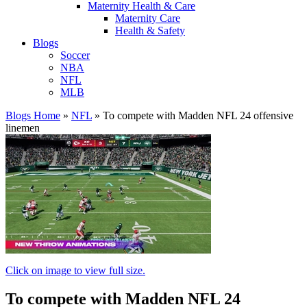
Maternity Health & Care
Maternity Care
Health & Safety
Blogs
Soccer
NBA
NFL
MLB
Blogs Home
»
NFL
»
To compete with Madden NFL 24 offensive
linemen
Click on image to view full size.
To compete with Madden NFL 24