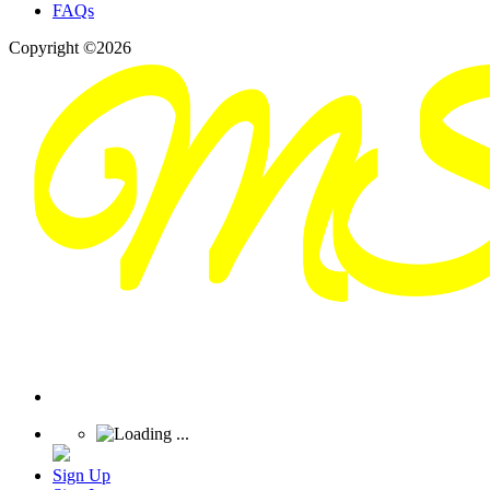
FAQs
Copyright ©2026
Sign Up