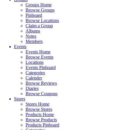
Groups Home
Browse Groups
Pinboard
Browse Locations
Claim a Group
Albums
Notes
Members
Events
Events Home
Browse Events
Locations
Events Pinboard
Categories
Calender
Browse Reviews
Diaries
Browse Coupons
Stores
Stores Home
Browse Stores
Products Home
Browse Products
Products Pinboard