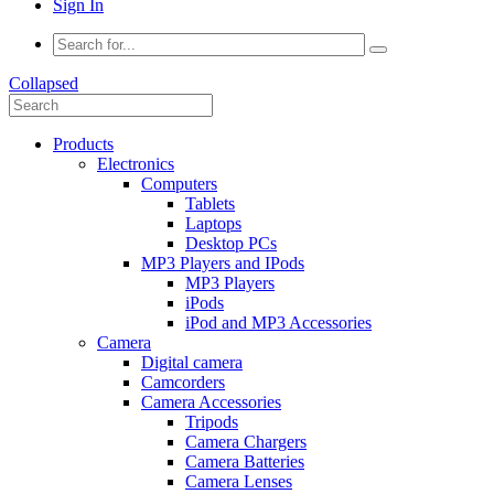
Sign In
Collapsed
Products
Electronics
Computers
Tablets
Laptops
Desktop PCs
MP3 Players and IPods
MP3 Players
iPods
iPod and MP3 Accessories
Camera
Digital camera
Camcorders
Camera Accessories
Tripods
Camera Chargers
Camera Batteries
Camera Lenses