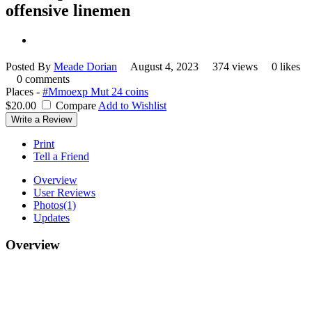
offensive linemen
Posted By
Meade Dorian
August 4, 2023
374 views
0 likes
0 comments
Places -
#Mmoexp Mut 24 coins
$20.00
Compare
Add to Wishlist
Write a Review
Print
Tell a Friend
Overview
User Reviews
Photos
(1)
Updates
Overview