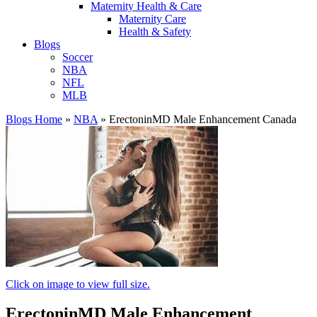
Maternity Health & Care
Maternity Care
Health & Safety
Blogs
Soccer
NBA
NFL
MLB
Blogs Home
»
NBA
»
ErectoninMD Male Enhancement Canada
Click on image to view full size.
ErectoninMD Male Enhancement