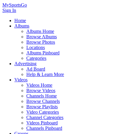
MySportsGo
Sign In
Home
Albums
Albums Home
Browse Albums
Browse Photos
Locations
Albums Pinboard
Categories
Advertising
Ad Board
Help & Learn More
Videos
Videos Home
Browse Videos
Channels Home
Browse Channels
Browse Playlists
Video Categories
Channel Categories
Videos Pinboard
Channels Pinboard
Groups