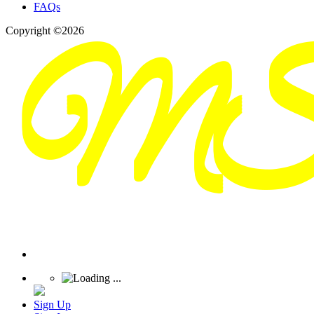
FAQs
Copyright ©2026
Sign Up