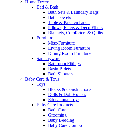
Home Decor
Bed & Bath
Bath Sets & Laundary Bags
Bath Towels
Table & Kitchen Linen
Pillows, Fillers & Deco Fillers
Blankets, Comforters & Quilts
Furniture
Misc-Furniture
Living Room Furniture
Dining Room Furniture
Sanitaryware
Bathroom Fittings
Basin Bidets
Bath Showers
Baby Care & Toys
Toys
Blocks & Constructions
Dolls & Doll Houses
Educational Toys
Baby Care Products
Bath Care
Grooming
Baby Bedding
Baby Care Combo