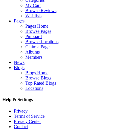
Categories
My Cart
Browse Reviews
Wishlists
Pages
Pages Home
Browse Pages
Pinboard
Browse Locations
Claim a Page
Albums
Members
News
Blogs
Blogs Home
Browse Blogs
Top Rated Blogs
Locations
Help & Settings
Privacy
Terms of Service
Privacy Center
Contact