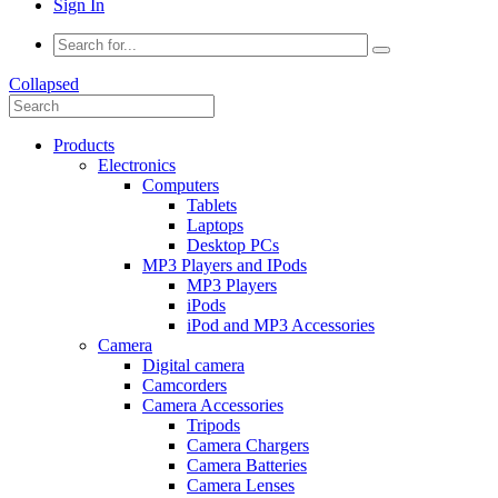
Sign In
Collapsed
Products
Electronics
Computers
Tablets
Laptops
Desktop PCs
MP3 Players and IPods
MP3 Players
iPods
iPod and MP3 Accessories
Camera
Digital camera
Camcorders
Camera Accessories
Tripods
Camera Chargers
Camera Batteries
Camera Lenses