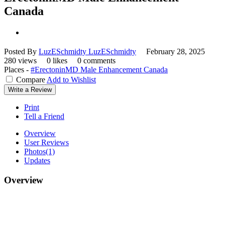
Canada
Posted By
LuzESchmidty LuzESchmidty
February 28, 2025
280 views
0 likes
0 comments
Places -
#ErectoninMD Male Enhancement Canada
Compare
Add to Wishlist
Write a Review
Print
Tell a Friend
Overview
User Reviews
Photos
(1)
Updates
Overview