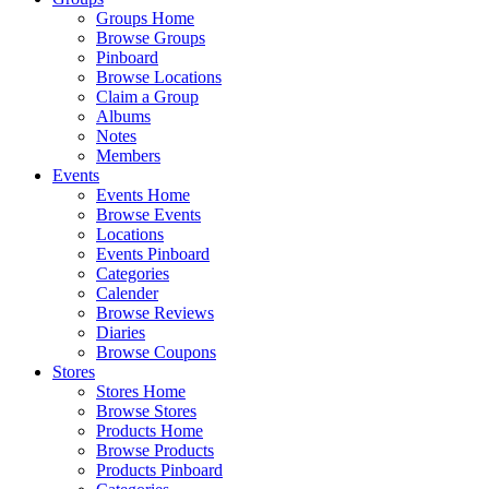
Groups Home
Browse Groups
Pinboard
Browse Locations
Claim a Group
Albums
Notes
Members
Events
Events Home
Browse Events
Locations
Events Pinboard
Categories
Calender
Browse Reviews
Diaries
Browse Coupons
Stores
Stores Home
Browse Stores
Products Home
Browse Products
Products Pinboard