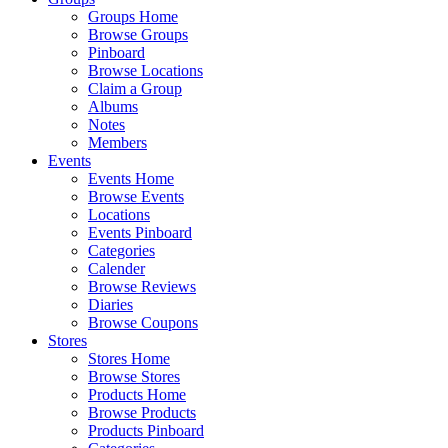
Groups Home
Browse Groups
Pinboard
Browse Locations
Claim a Group
Albums
Notes
Members
Events
Events Home
Browse Events
Locations
Events Pinboard
Categories
Calender
Browse Reviews
Diaries
Browse Coupons
Stores
Stores Home
Browse Stores
Products Home
Browse Products
Products Pinboard