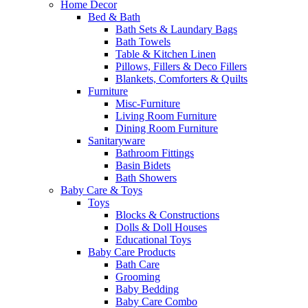
Home Decor
Bed & Bath
Bath Sets & Laundary Bags
Bath Towels
Table & Kitchen Linen
Pillows, Fillers & Deco Fillers
Blankets, Comforters & Quilts
Furniture
Misc-Furniture
Living Room Furniture
Dining Room Furniture
Sanitaryware
Bathroom Fittings
Basin Bidets
Bath Showers
Baby Care & Toys
Toys
Blocks & Constructions
Dolls & Doll Houses
Educational Toys
Baby Care Products
Bath Care
Grooming
Baby Bedding
Baby Care Combo