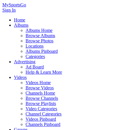
MySportsGo
Sign In
Home
Albums
Albums Home
Browse Albums
Browse Photos
Locations
Albums Pinboard
Categories
Advertising
Ad Board
Help & Learn More
Videos
Videos Home
Browse Videos
Channels Home
Browse Channels
Browse Playlists
Video Categories
Channel Categories
Videos Pinboard
Channels Pinboard
Groups