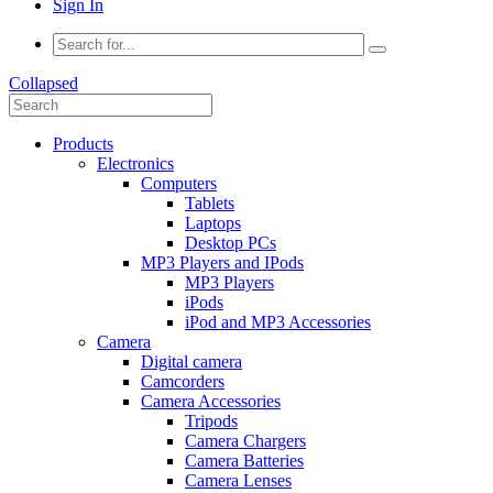
Sign In
Collapsed
Products
Electronics
Computers
Tablets
Laptops
Desktop PCs
MP3 Players and IPods
MP3 Players
iPods
iPod and MP3 Accessories
Camera
Digital camera
Camcorders
Camera Accessories
Tripods
Camera Chargers
Camera Batteries
Camera Lenses