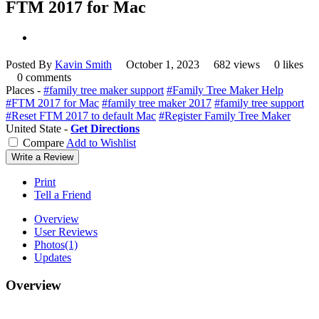
FTM 2017 for Mac
Posted By
Kavin Smith
October 1, 2023
682 views
0 likes
0 comments
Places -
#family tree maker support
#Family Tree Maker Help
#FTM 2017 for Mac
#family tree maker 2017
#family tree support
#Reset FTM 2017 to default Mac
#Register Family Tree Maker
United State -
Get Directions
Compare
Add to Wishlist
Write a Review
Print
Tell a Friend
Overview
User Reviews
Photos
(1)
Updates
Overview