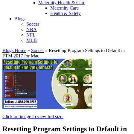
Maternity Health & Care
Maternity Care
Health & Safety
Blogs
Soccer
NBA
NFL
MLB
Blogs Home
»
Soccer
»
Resetting Program Settings to Default in
FTM 2017 for Mac
Click on image to view full size.
Resetting Program Settings to Default in