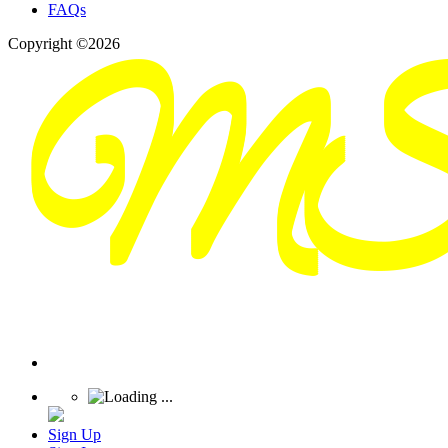
FAQs
Copyright ©2026
Sign Up