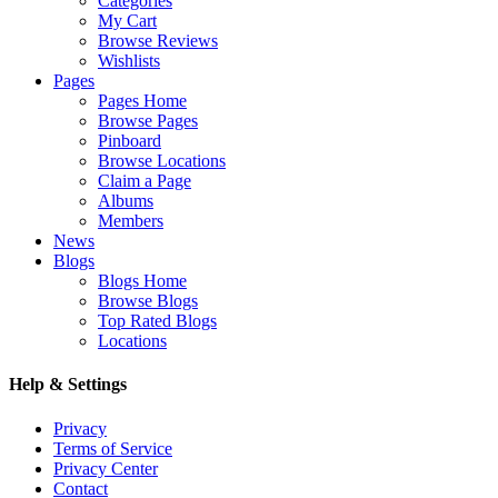
Categories
My Cart
Browse Reviews
Wishlists
Pages
Pages Home
Browse Pages
Pinboard
Browse Locations
Claim a Page
Albums
Members
News
Blogs
Blogs Home
Browse Blogs
Top Rated Blogs
Locations
Help & Settings
Privacy
Terms of Service
Privacy Center
Contact