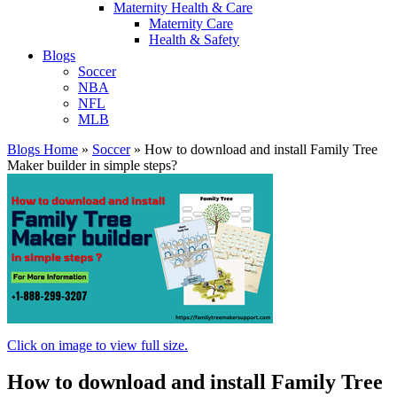
Maternity Health & Care
Maternity Care
Health & Safety
Blogs
Soccer
NBA
NFL
MLB
Blogs Home
»
Soccer
»
How to download and install Family Tree
Maker builder in simple steps?
Click on image to view full size.
How to download and install Family Tree