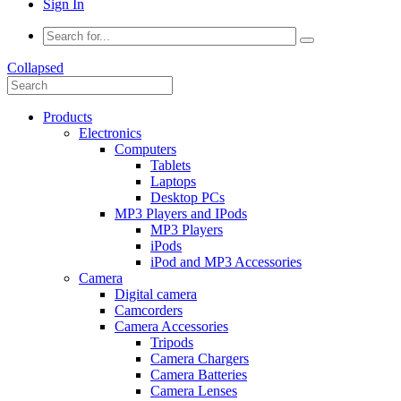
Sign In
Collapsed
Products
Electronics
Computers
Tablets
Laptops
Desktop PCs
MP3 Players and IPods
MP3 Players
iPods
iPod and MP3 Accessories
Camera
Digital camera
Camcorders
Camera Accessories
Tripods
Camera Chargers
Camera Batteries
Camera Lenses