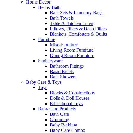
Home Decor
Bed & Bath
Bath Sets & Laundary Bags
Bath Towels
Table & Kitchen Linen
Pillows, Fillers & Deco Fillers
Blankets, Comforters & Quilts
Furniture
Misc-Furniture
Living Room Furniture
Dining Room Furniture
Sanitaryware
Bathroom Fittings
Basin Bidets
Bath Showers
Baby Care & Toys
Toys
Blocks & Constructions
Dolls & Doll Houses
Educational Toys
Baby Care Products
Bath Care
Grooming
Baby Bedding
Baby Care Combo