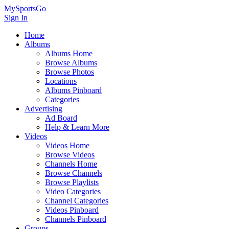
MySportsGo
Sign In
Home
Albums
Albums Home
Browse Albums
Browse Photos
Locations
Albums Pinboard
Categories
Advertising
Ad Board
Help & Learn More
Videos
Videos Home
Browse Videos
Channels Home
Browse Channels
Browse Playlists
Video Categories
Channel Categories
Videos Pinboard
Channels Pinboard
Groups