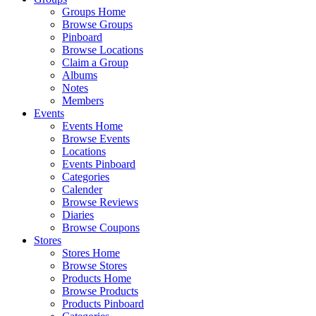
Groups Home
Browse Groups
Pinboard
Browse Locations
Claim a Group
Albums
Notes
Members
Events
Events Home
Browse Events
Locations
Events Pinboard
Categories
Calender
Browse Reviews
Diaries
Browse Coupons
Stores
Stores Home
Browse Stores
Products Home
Browse Products
Products Pinboard