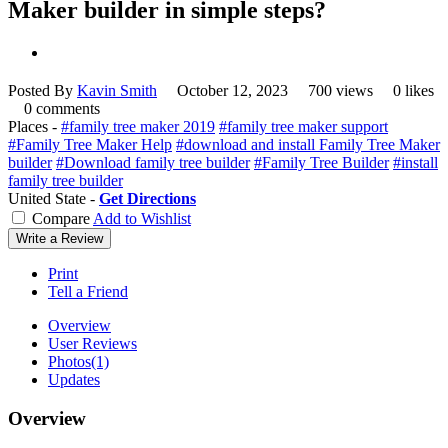
Maker builder in simple steps?
Posted By
Kavin Smith
October 12, 2023
700 views
0 likes
0 comments
Places -
#family tree maker 2019
#family tree maker support
#Family Tree Maker Help
#download and install Family Tree Maker
builder
#Download family tree builder
#Family Tree Builder
#install
family tree builder
United State -
Get Directions
Compare
Add to Wishlist
Write a Review
Print
Tell a Friend
Overview
User Reviews
Photos
(1)
Updates
Overview