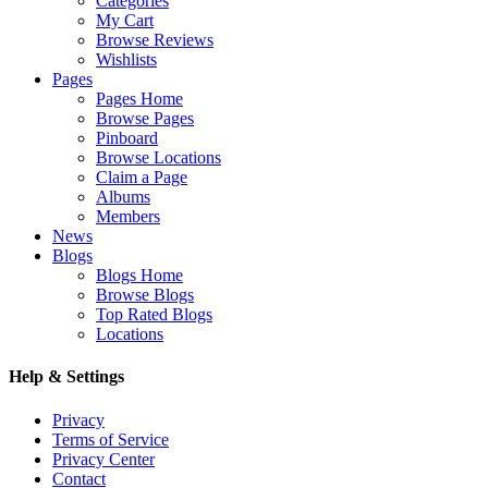
Categories
My Cart
Browse Reviews
Wishlists
Pages
Pages Home
Browse Pages
Pinboard
Browse Locations
Claim a Page
Albums
Members
News
Blogs
Blogs Home
Browse Blogs
Top Rated Blogs
Locations
Help & Settings
Privacy
Terms of Service
Privacy Center
Contact