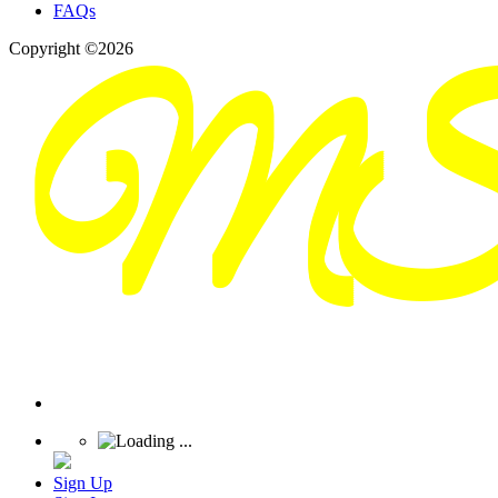
FAQs
Copyright ©2026
Sign Up