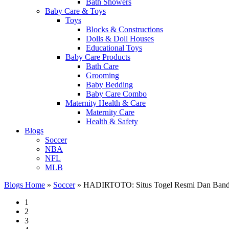
Bath Showers
Baby Care & Toys
Toys
Blocks & Constructions
Dolls & Doll Houses
Educational Toys
Baby Care Products
Bath Care
Grooming
Baby Bedding
Baby Care Combo
Maternity Health & Care
Maternity Care
Health & Safety
Blogs
Soccer
NBA
NFL
MLB
Blogs Home
»
Soccer
»
HADIRTOTO: Situs Togel Resmi Dan Bandar
1
2
3