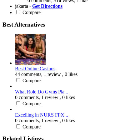
0 comments, 314 views, 1 like
jakarta -
Get Directions
Compare
Best Alternatives
Best Online Casinos
44 comments,
1 review
, 0 likes
Compare
What Role Do Gyms Pla...
0 comments,
1 review
, 0 likes
Compare
Excelling in NURS FPX...
0 comments,
1 review
, 0 likes
Compare
Related Listings