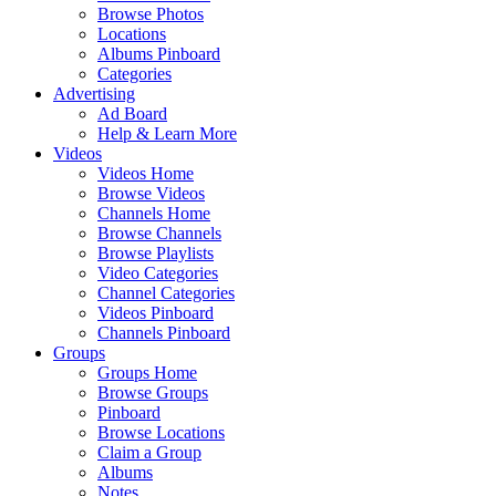
Browse Photos
Locations
Albums Pinboard
Categories
Advertising
Ad Board
Help & Learn More
Videos
Videos Home
Browse Videos
Channels Home
Browse Channels
Browse Playlists
Video Categories
Channel Categories
Videos Pinboard
Channels Pinboard
Groups
Groups Home
Browse Groups
Pinboard
Browse Locations
Claim a Group
Albums
Notes