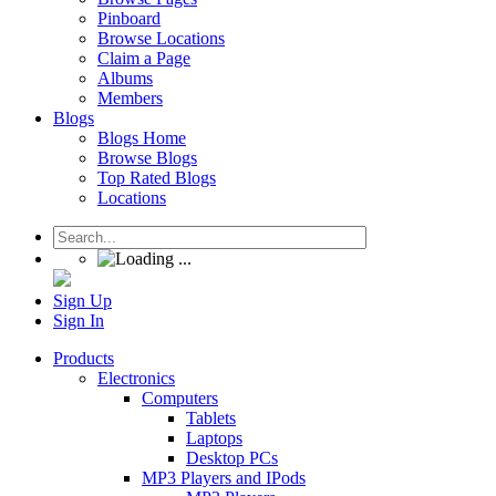
Pinboard
Browse Locations
Claim a Page
Albums
Members
Blogs
Blogs Home
Browse Blogs
Top Rated Blogs
Locations
Sign Up
Sign In
Products
Electronics
Computers
Tablets
Laptops
Desktop PCs
MP3 Players and IPods