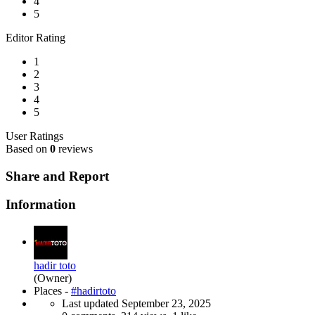
4
5
Editor Rating
1
2
3
4
5
User Ratings
Based on
0
reviews
Share and Report
Information
hadir toto
(Owner)
Places -
#hadirtoto
Last updated
September 23, 2025