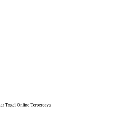
 Togel Online Terpercaya