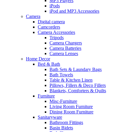
MP3 Players
iPods
iPod and MP3 Accessories
Camera
Digital camera
Camcorders
Camera Accessories
Tripods
Camera Chargers
Camera Batteries
Camera Lenses
Home Decor
Bed & Bath
Bath Sets & Laundary Bags
Bath Towels
Table & Kitchen Linen
Pillows, Fillers & Deco Fillers
Blankets, Comforters & Quilts
Furniture
Misc-Furniture
Living Room Furniture
Dining Room Furniture
Sanitaryware
Bathroom Fittings
Basin Bidets