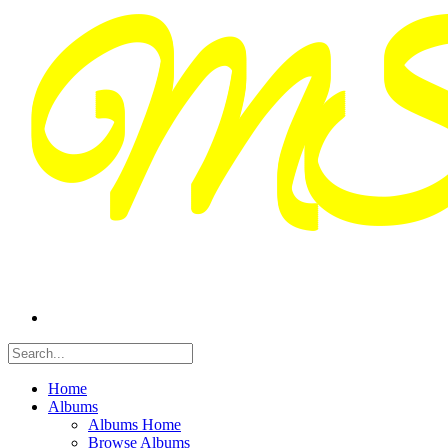
Home
Albums
Albums Home
Browse Albums