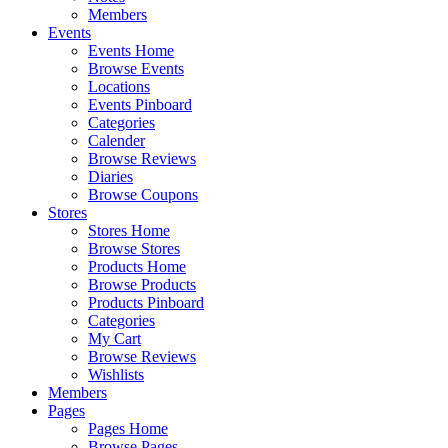
Members
Events
Events Home
Browse Events
Locations
Events Pinboard
Categories
Calender
Browse Reviews
Diaries
Browse Coupons
Stores
Stores Home
Browse Stores
Products Home
Browse Products
Products Pinboard
Categories
My Cart
Browse Reviews
Wishlists
Members
Pages
Pages Home
Browse Pages