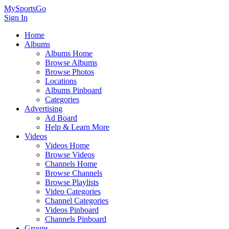
MySportsGo
Sign In
Home
Albums
Albums Home
Browse Albums
Browse Photos
Locations
Albums Pinboard
Categories
Advertising
Ad Board
Help & Learn More
Videos
Videos Home
Browse Videos
Channels Home
Browse Channels
Browse Playlists
Video Categories
Channel Categories
Videos Pinboard
Channels Pinboard
Groups