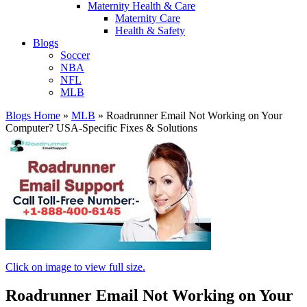
Maternity Health & Care
Maternity Care
Health & Safety
Blogs
Soccer
NBA
NFL
MLB
Blogs Home
»
MLB
»
Roadrunner Email Not Working on Your
Computer? USA-Specific Fixes & Solutions
Click on image to view full size.
Roadrunner Email Not Working on Your