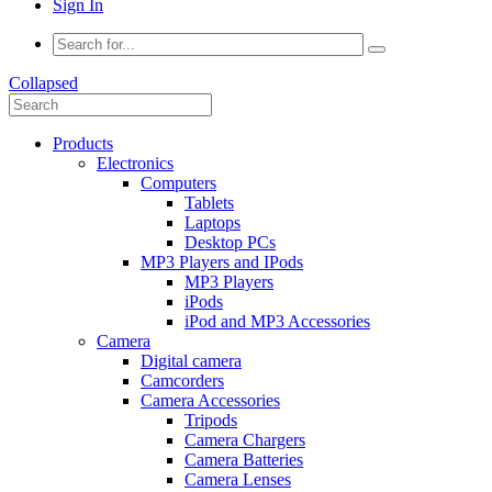
Sign In
Collapsed
Products
Electronics
Computers
Tablets
Laptops
Desktop PCs
MP3 Players and IPods
MP3 Players
iPods
iPod and MP3 Accessories
Camera
Digital camera
Camcorders
Camera Accessories
Tripods
Camera Chargers
Camera Batteries
Camera Lenses