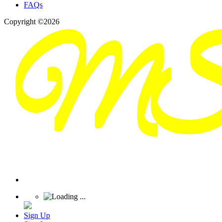
FAQs
Copyright ©2026
Sign Up