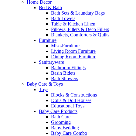
Home Decor
Bed & Bath
Bath Sets & Laundary Bags
Bath Towels
Table & Kitchen Linen
Pillows, Fillers & Deco Fillers
Blankets, Comforters & Quilts
Furniture
Misc-Furniture
Living Room Furniture
Dining Room Furniture
Sanitaryware
Bathroom Fittings
Basin Bidets
Bath Showers
Baby Care & Toys
Toys
Blocks & Constructions
Dolls & Doll Houses
Educational Toys
Baby Care Products
Bath Care
Grooming
Baby Bedding
Baby Care Combo