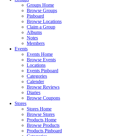
Groups Home
Browse Groups
Pinboard
Browse Locations
Claim a Group
Albums
Notes
Members
Events
Events Home
Browse Events
Locations
Events Pinboard
Categories
Calender
Browse Reviews
Diaries
Browse Coupons
Stores
Stores Home
Browse Stores
Products Home
Browse Products
Products Pinboard