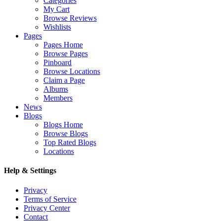
Categories
My Cart
Browse Reviews
Wishlists
Pages
Pages Home
Browse Pages
Pinboard
Browse Locations
Claim a Page
Albums
Members
News
Blogs
Blogs Home
Browse Blogs
Top Rated Blogs
Locations
Help & Settings
Privacy
Terms of Service
Privacy Center
Contact