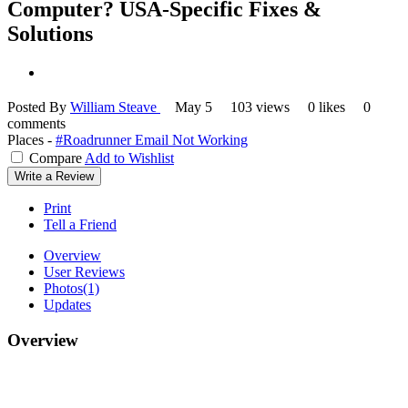
Computer? USA-Specific Fixes &
Solutions
Posted By
William Steave
May 5
103 views
0 likes
0
comments
Places -
#Roadrunner Email Not Working
Compare
Add to Wishlist
Write a Review
Print
Tell a Friend
Overview
User Reviews
Photos
(1)
Updates
Overview