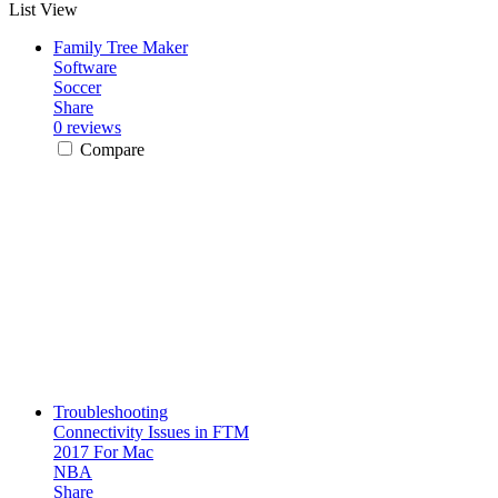
List View
Family Tree Maker
Software
Soccer
Share
0 reviews
Compare
Troubleshooting
Connectivity Issues in FTM
2017 For Mac
NBA
Share