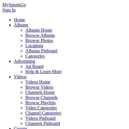
MySportsGo
Sign In
Home
Albums
Albums Home
Browse Albums
Browse Photos
Locations
Albums Pinboard
Categories
Advertising
Ad Board
Help & Learn More
Videos
Videos Home
Browse Videos
Channels Home
Browse Channels
Browse Playlists
Video Categories
Channel Categories
Videos Pinboard
Channels Pinboard
Groups