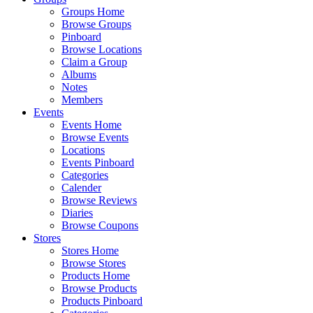
Groups Home
Browse Groups
Pinboard
Browse Locations
Claim a Group
Albums
Notes
Members
Events
Events Home
Browse Events
Locations
Events Pinboard
Categories
Calender
Browse Reviews
Diaries
Browse Coupons
Stores
Stores Home
Browse Stores
Products Home
Browse Products
Products Pinboard