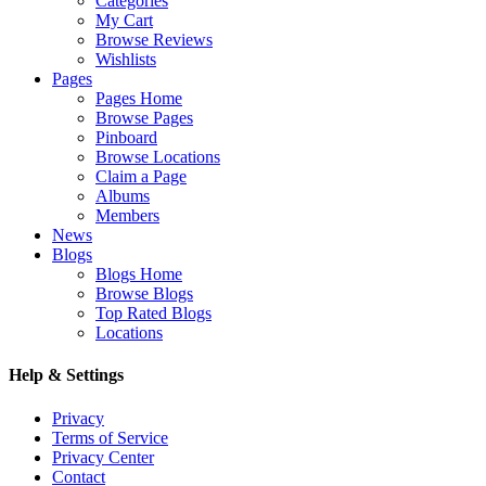
Categories
My Cart
Browse Reviews
Wishlists
Pages
Pages Home
Browse Pages
Pinboard
Browse Locations
Claim a Page
Albums
Members
News
Blogs
Blogs Home
Browse Blogs
Top Rated Blogs
Locations
Help & Settings
Privacy
Terms of Service
Privacy Center
Contact