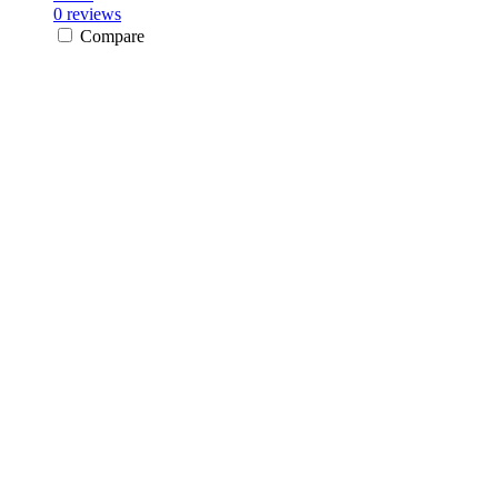
0 reviews
Compare