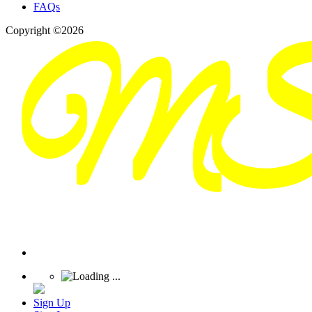
FAQs
Copyright ©2026
Sign Up