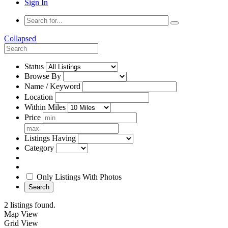
Sign In
Collapsed
Status
Browse By
Name / Keyword
Location
Within Miles
Price
Listings Having
Category
Only Listings With Photos
Search
2 listings found.
Map View
Grid View