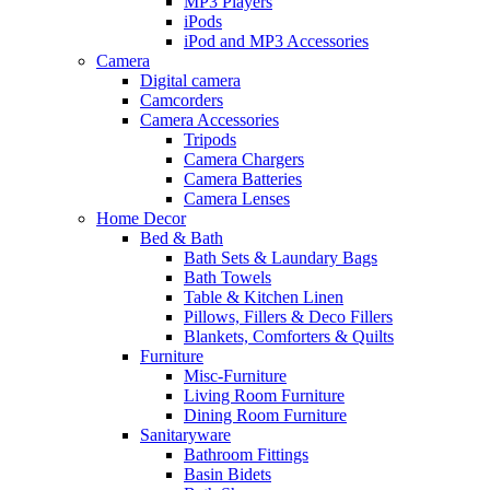
MP3 Players
iPods
iPod and MP3 Accessories
Camera
Digital camera
Camcorders
Camera Accessories
Tripods
Camera Chargers
Camera Batteries
Camera Lenses
Home Decor
Bed & Bath
Bath Sets & Laundary Bags
Bath Towels
Table & Kitchen Linen
Pillows, Fillers & Deco Fillers
Blankets, Comforters & Quilts
Furniture
Misc-Furniture
Living Room Furniture
Dining Room Furniture
Sanitaryware
Bathroom Fittings
Basin Bidets