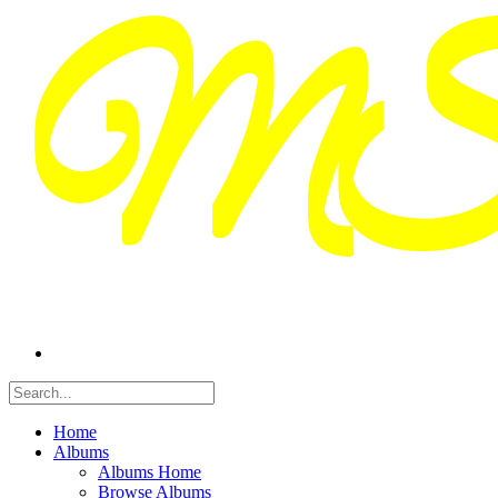
Home
Albums
Albums Home
Browse Albums