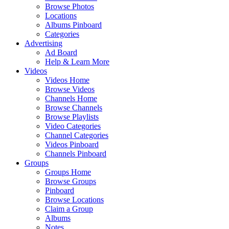
Browse Photos
Locations
Albums Pinboard
Categories
Advertising
Ad Board
Help & Learn More
Videos
Videos Home
Browse Videos
Channels Home
Browse Channels
Browse Playlists
Video Categories
Channel Categories
Videos Pinboard
Channels Pinboard
Groups
Groups Home
Browse Groups
Pinboard
Browse Locations
Claim a Group
Albums
Notes