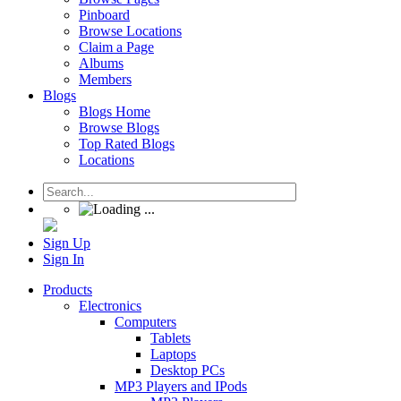
Pinboard
Browse Locations
Claim a Page
Albums
Members
Blogs
Blogs Home
Browse Blogs
Top Rated Blogs
Locations
Sign Up
Sign In
Products
Electronics
Computers
Tablets
Laptops
Desktop PCs
MP3 Players and IPods