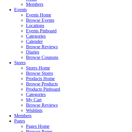
Members
Events
Events Home
Browse Events
Locations
Events Pinboard
Categories
Calender
Browse Reviews
Diaries
Browse Coupons
Stores
Stores Home
Browse Stores
Products Home
Browse Products
Products Pinboard
Categories
My Cart
Browse Reviews
Wishlists
Members
Pages
Pages Home
Browse Pages