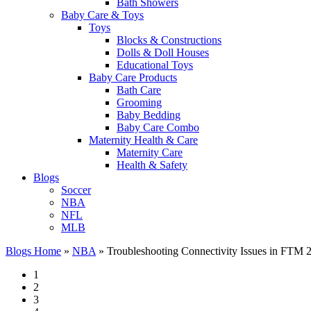
Bath Showers
Baby Care & Toys
Toys
Blocks & Constructions
Dolls & Doll Houses
Educational Toys
Baby Care Products
Bath Care
Grooming
Baby Bedding
Baby Care Combo
Maternity Health & Care
Maternity Care
Health & Safety
Blogs
Soccer
NBA
NFL
MLB
Blogs Home
»
NBA
»
Troubleshooting Connectivity Issues in FTM 
1
2
3