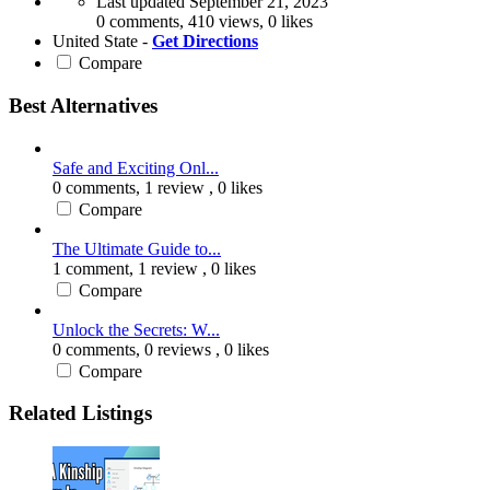
Last updated
September 21, 2023
0 comments, 410 views, 0 likes
United State -
Get Directions
Compare
Best Alternatives
Safe and Exciting Onl...
0 comments,
1 review
, 0 likes
Compare
The Ultimate Guide to...
1 comment,
1 review
, 0 likes
Compare
Unlock the Secrets: W...
0 comments,
0 reviews
, 0 likes
Compare
Related Listings