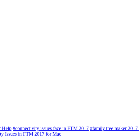
r Help
#connectivity issues face in FTM 2017
#family tree maker 2017
ty Issues in FTM 2017 for Mac