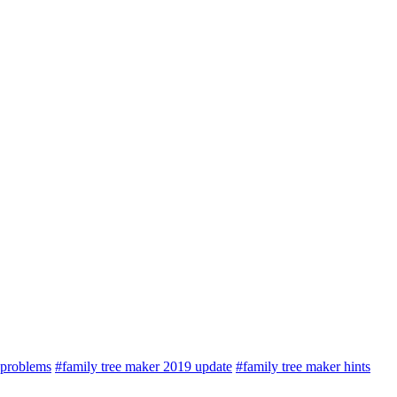
 problems
#family tree maker 2019 update
#family tree maker hints