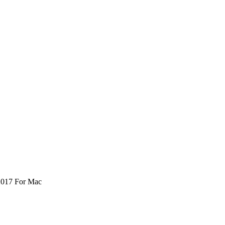
2017 For Mac