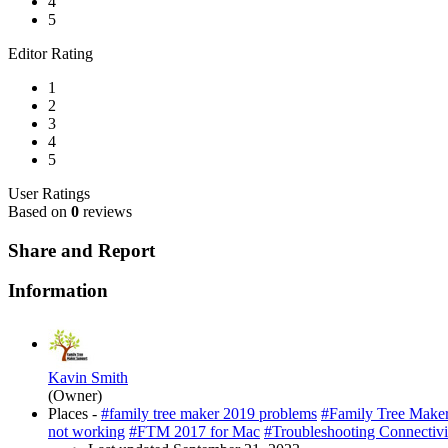
4
5
Editor Rating
1
2
3
4
5
User Ratings
Based on
0
reviews
Share and Report
Information
Kavin Smith
(Owner)
Places -
#family tree maker 2019 problems
#Family Tree Make
not working
#FTM 2017 for Mac
#Troubleshooting Connectivi