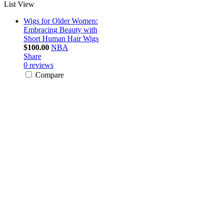
List View
Wigs for Older Women:
Embracing Beauty with
Short Human Hair Wigs
$100.00
NBA
Share
0 reviews
Compare