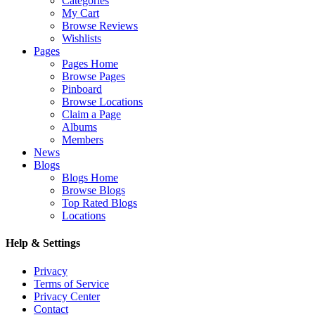
Categories
My Cart
Browse Reviews
Wishlists
Pages
Pages Home
Browse Pages
Pinboard
Browse Locations
Claim a Page
Albums
Members
News
Blogs
Blogs Home
Browse Blogs
Top Rated Blogs
Locations
Help & Settings
Privacy
Terms of Service
Privacy Center
Contact