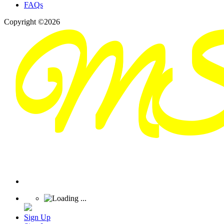
FAQs
Copyright ©2026
Sign Up