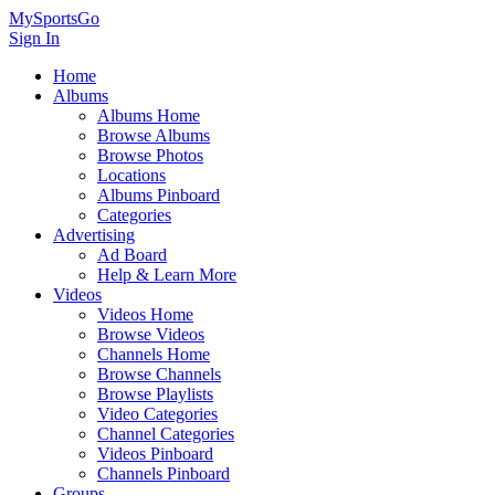
MySportsGo
Sign In
Home
Albums
Albums Home
Browse Albums
Browse Photos
Locations
Albums Pinboard
Categories
Advertising
Ad Board
Help & Learn More
Videos
Videos Home
Browse Videos
Channels Home
Browse Channels
Browse Playlists
Video Categories
Channel Categories
Videos Pinboard
Channels Pinboard
Groups