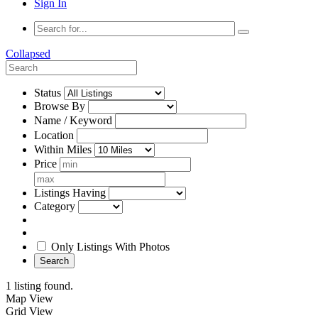
Sign In
Collapsed
Status
Browse By
Name / Keyword
Location
Within Miles
Price
Listings Having
Category
Only Listings With Photos
Search
1 listing found.
Map View
Grid View