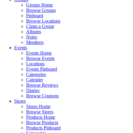
Groups Home
Browse Groups
Pinboard
Browse Locations
Claim a Group
Albums
Notes
Members
Events
Events Home
Browse Events
Locations
Events Pinboard
Categories
Calender
Browse Reviews
Diaries
Browse Coupons
Stores
Stores Home
Browse Stores
Products Home
Browse Products
Products Pinboard