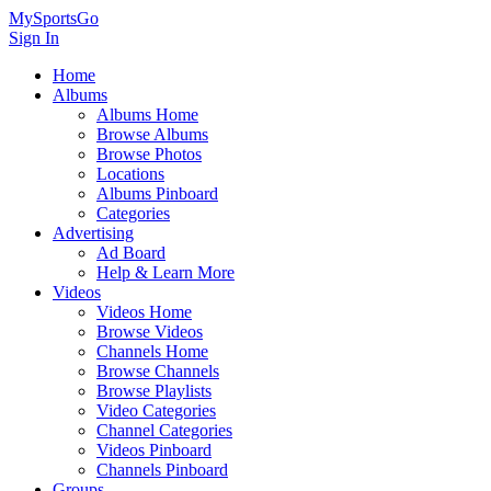
MySportsGo
Sign In
Home
Albums
Albums Home
Browse Albums
Browse Photos
Locations
Albums Pinboard
Categories
Advertising
Ad Board
Help & Learn More
Videos
Videos Home
Browse Videos
Channels Home
Browse Channels
Browse Playlists
Video Categories
Channel Categories
Videos Pinboard
Channels Pinboard
Groups