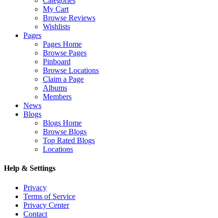
Categories
My Cart
Browse Reviews
Wishlists
Pages
Pages Home
Browse Pages
Pinboard
Browse Locations
Claim a Page
Albums
Members
News
Blogs
Blogs Home
Browse Blogs
Top Rated Blogs
Locations
Help & Settings
Privacy
Terms of Service
Privacy Center
Contact