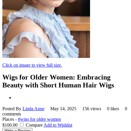
Click on image to view full size.
Wigs for Older Women: Embracing
Beauty with Short Human Hair Wigs
Posted By
Linda Anne
May 14, 2025
156 views
0 likes
0
comments
Places -
#wigs for older women
$100.00
Compare
Add to Wishlist
Write a Review