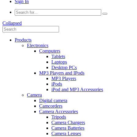
Sign In
Collapsed
Products
Electronics
Computers
Tablets
Laptops
Desktop PCs
MP3 Players and IPods
MP3 Players
iPods
iPod and MP3 Accessories
Camera
Digital camera
Camcorders
Camera Accessories
Tripods
Camera Chargers
Camera Batteries
Camera Lenses