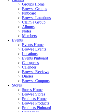
Groups Home
Browse Groups
Pinboard
Browse Locations
Claim a Group
Albums
Notes
Members
Events
Events Home
Browse Events
Locations
Events Pinboard
Categories
Calender
Browse Reviews
Diaries
Browse Coupons
Stores
Stores Home
Browse Stores
Products Home
Browse Products
Products Pinboard