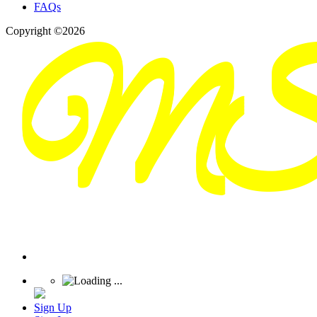
FAQs
Copyright ©2026
Sign Up