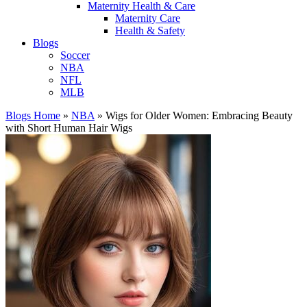
Maternity Health & Care
Maternity Care
Health & Safety
Blogs
Soccer
NBA
NFL
MLB
Blogs Home
»
NBA
»
Wigs for Older Women: Embracing Beauty
with Short Human Hair Wigs