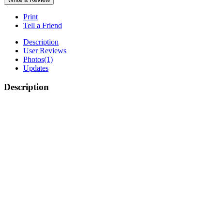
Print
Tell a Friend
Description
User Reviews
Photos
(1)
Updates
Description