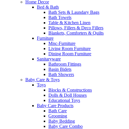
Home Decor
Bed & Bath
Bath Sets & Laundary Bags
Bath Towels
Table & Kitchen Linen
Pillows, Fillers & Deco Fillers
Blankets, Comforters & Quilts
Furniture
Misc-Furniture
Living Room Furniture
Dining Room Furniture
Sanitaryware
Bathroom Fittings
Basin Bidets
Bath Showers
Baby Care & Toys
Toys
Blocks & Constructions
Dolls & Doll Houses
Educational Toys
Baby Care Products
Bath Care
Grooming
Baby Bedding
Baby Care Combo