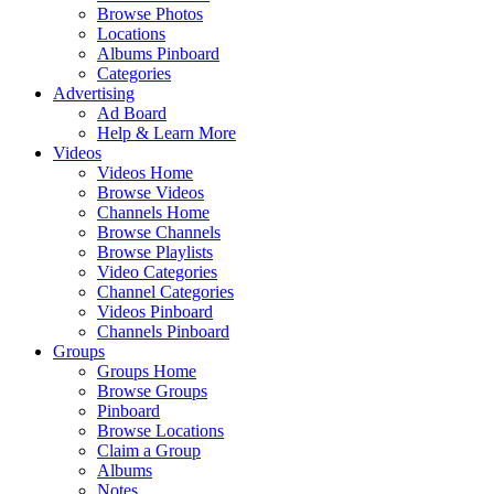
Browse Photos
Locations
Albums Pinboard
Categories
Advertising
Ad Board
Help & Learn More
Videos
Videos Home
Browse Videos
Channels Home
Browse Channels
Browse Playlists
Video Categories
Channel Categories
Videos Pinboard
Channels Pinboard
Groups
Groups Home
Browse Groups
Pinboard
Browse Locations
Claim a Group
Albums
Notes