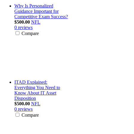
Why Is Personalized
Guidance Important for
Competitive Exam Success?
$500.00
NFL
0 reviews
Compare
ITAD Explained:
Everything You Need to
Know About IT Asset
Disposition
$500.00
NFL
0 reviews
Compare