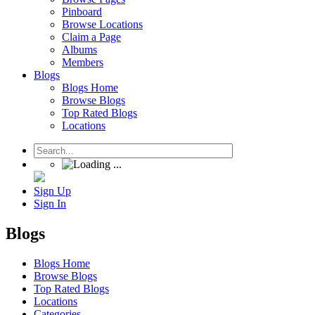
Pinboard
Browse Locations
Claim a Page
Albums
Members
Blogs
Blogs Home
Browse Blogs
Top Rated Blogs
Locations
Sign Up
Sign In
Blogs
Blogs Home
Browse Blogs
Top Rated Blogs
Locations
Categories