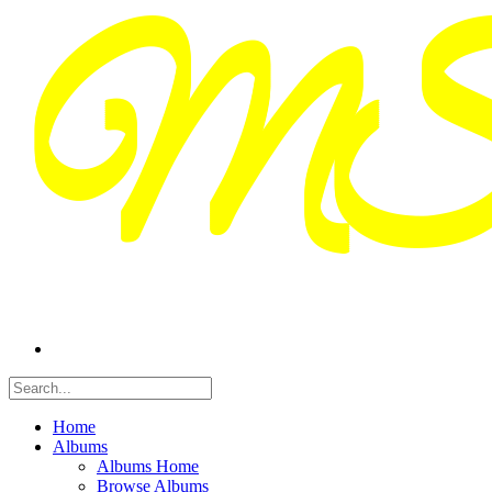
Home
Albums
Albums Home
Browse Albums