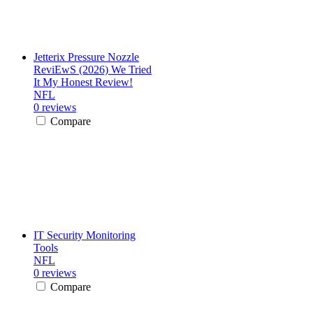
Jetterix Pressure Nozzle
ReviEwS (2026) We Tried
It My Honest Review!
NFL
0 reviews
Compare
IT Security Monitoring
Tools
NFL
0 reviews
Compare