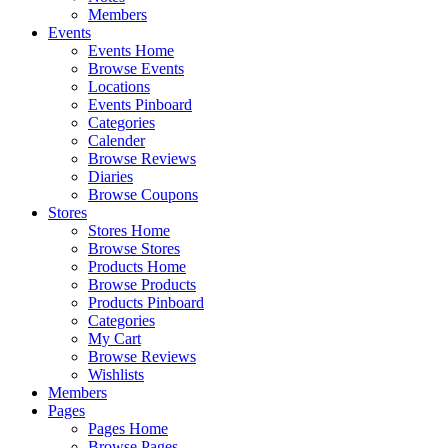
Members
Events
Events Home
Browse Events
Locations
Events Pinboard
Categories
Calender
Browse Reviews
Diaries
Browse Coupons
Stores
Stores Home
Browse Stores
Products Home
Browse Products
Products Pinboard
Categories
My Cart
Browse Reviews
Wishlists
Members
Pages
Pages Home
Browse Pages