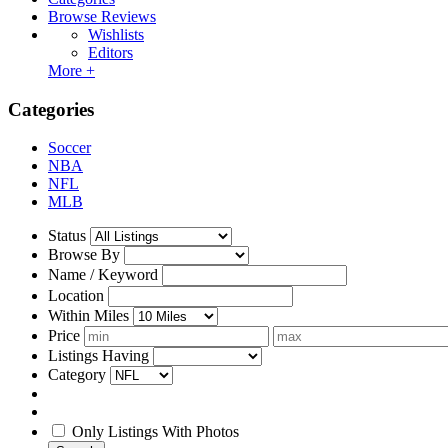
Browse Reviews
Wishlists
Editors
More +
Categories
Soccer
NBA
NFL
MLB
Status
Browse By
Name / Keyword
Location
Within Miles
Price
Listings Having
Category
Only Listings With Photos