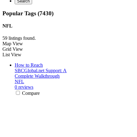
Search
Popular Tags (7430)
NFL
59 listings found.
Map View
Grid View
List View
How to Reach
SBCGlobal.net Support: A
Complete Walkthrough
NFL
0 reviews
Compare