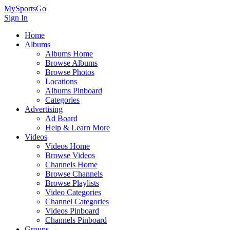
MySportsGo
Sign In
Home
Albums
Albums Home
Browse Albums
Browse Photos
Locations
Albums Pinboard
Categories
Advertising
Ad Board
Help & Learn More
Videos
Videos Home
Browse Videos
Channels Home
Browse Channels
Browse Playlists
Video Categories
Channel Categories
Videos Pinboard
Channels Pinboard
Groups