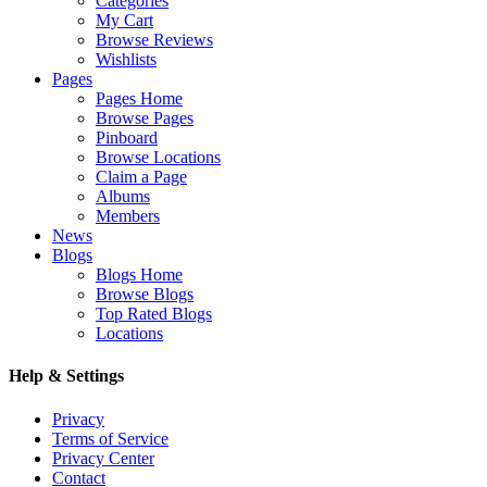
Categories
My Cart
Browse Reviews
Wishlists
Pages
Pages Home
Browse Pages
Pinboard
Browse Locations
Claim a Page
Albums
Members
News
Blogs
Blogs Home
Browse Blogs
Top Rated Blogs
Locations
Help & Settings
Privacy
Terms of Service
Privacy Center
Contact