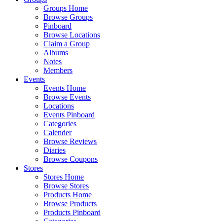
Groups Home
Browse Groups
Pinboard
Browse Locations
Claim a Group
Albums
Notes
Members
Events
Events Home
Browse Events
Locations
Events Pinboard
Categories
Calender
Browse Reviews
Diaries
Browse Coupons
Stores
Stores Home
Browse Stores
Products Home
Browse Products
Products Pinboard