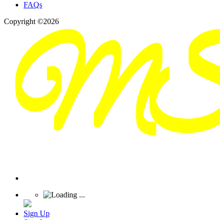
FAQs
Copyright ©2026
Sign Up