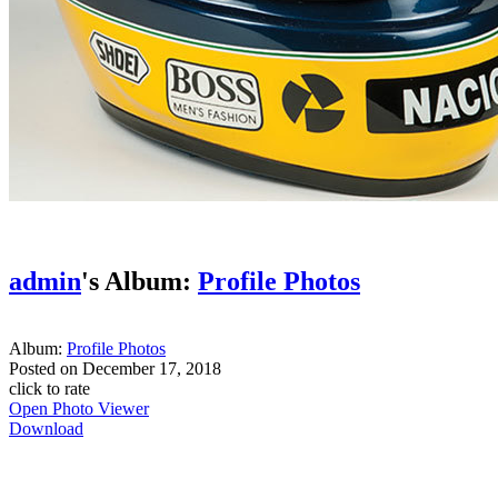
admin
's Album:
Profile Photos
Album:
Profile Photos
Posted on
December 17, 2018
click to rate
Open Photo Viewer
Download