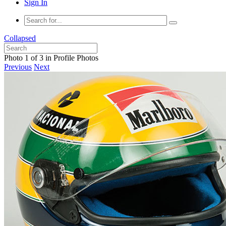
Sign In
Collapsed
Photo 1 of 3 in Profile Photos
Previous
Next