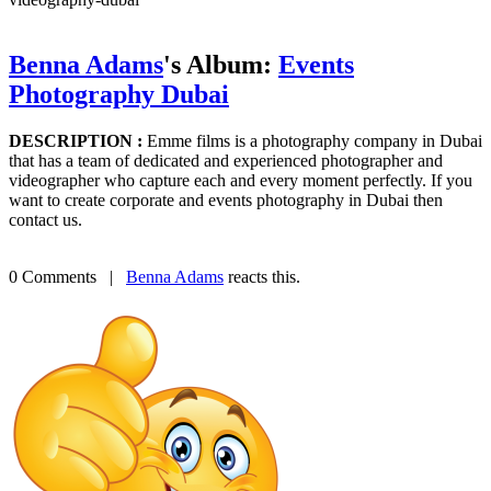
Benna Adams
's Album:
Events
Photography Dubai
DESCRIPTION :
Emme films is a photography company in Dubai
that has a team of dedicated and experienced photographer and
videographer who capture each and every moment perfectly. If you
want to create corporate and events photography in Dubai then
contact us.
0 Comments
|
Benna Adams
reacts this.