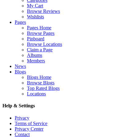
Categories
My Cart
Browse Reviews
Wishlists
Pages
Pages Home
Browse Pages
Pinboard
Browse Locations
Claim a Page
Albums
Members
News
Blogs
Blogs Home
Browse Blogs
Top Rated Blogs
Locations
Help & Settings
Privacy
Terms of Service
Privacy Center
Contact