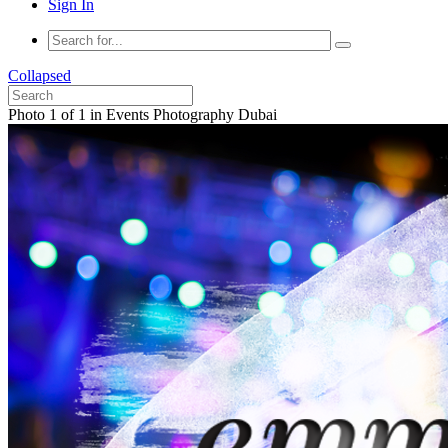
Sign In
Collapsed
Photo 1 of 1 in Events Photography Dubai