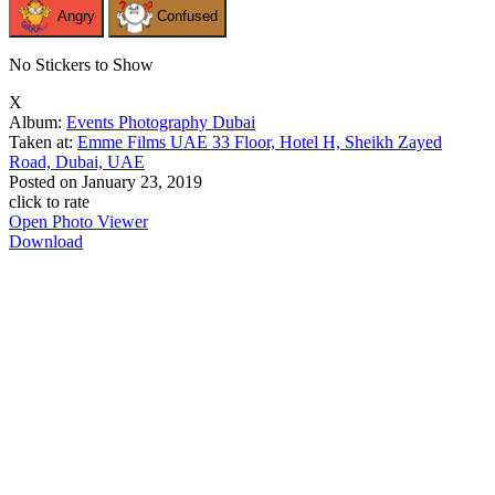
Angry
Confused
No Stickers to Show
X
Album:
Events Photography Dubai
Taken at:
Emme Films UAE 33 Floor, Hotel H, Sheikh Zayed
Road, Dubai, UAE
Posted on
January 23, 2019
click to rate
Open Photo Viewer
Download