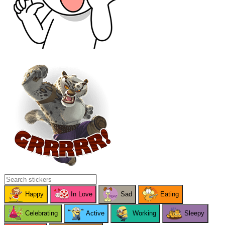
Happy
In Love
Sad
Eating
Celebrating
Active
Working
Sleepy