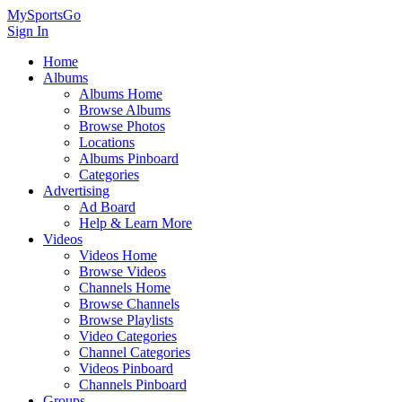
MySportsGo
Sign In
Home
Albums
Albums Home
Browse Albums
Browse Photos
Locations
Albums Pinboard
Categories
Advertising
Ad Board
Help & Learn More
Videos
Videos Home
Browse Videos
Channels Home
Browse Channels
Browse Playlists
Video Categories
Channel Categories
Videos Pinboard
Channels Pinboard
Groups