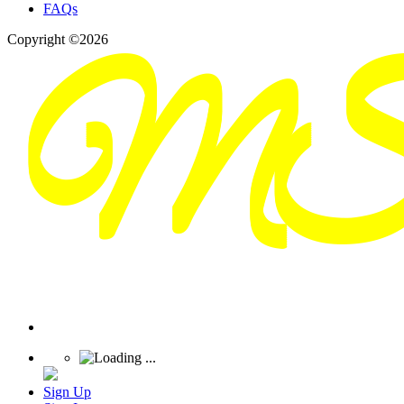
FAQs
Copyright ©2026
Sign Up