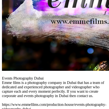
Events Photography Dubai
Emme films is a photography company in Dubai that has a team of
dedicated and experienced photographer and videographer who
capture each and every moment perfectly. If you want to create
corporate and events photography in Dubai then contact us.
https://www.emmefilms.com/production-house/events-photography-
videography-dubai