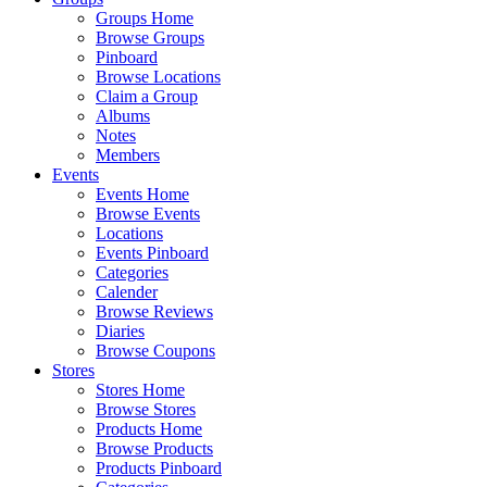
Groups Home
Browse Groups
Pinboard
Browse Locations
Claim a Group
Albums
Notes
Members
Events
Events Home
Browse Events
Locations
Events Pinboard
Categories
Calender
Browse Reviews
Diaries
Browse Coupons
Stores
Stores Home
Browse Stores
Products Home
Browse Products
Products Pinboard