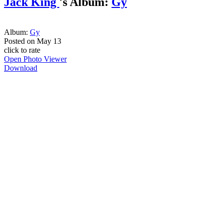
Jack King
's Album:
Gy
Album:
Gy
Posted on
May 13
click to rate
Open Photo Viewer
Download