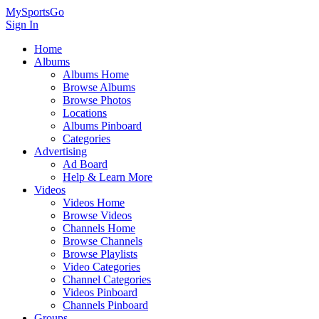
MySportsGo
Sign In
Home
Albums
Albums Home
Browse Albums
Browse Photos
Locations
Albums Pinboard
Categories
Advertising
Ad Board
Help & Learn More
Videos
Videos Home
Browse Videos
Channels Home
Browse Channels
Browse Playlists
Video Categories
Channel Categories
Videos Pinboard
Channels Pinboard
Groups