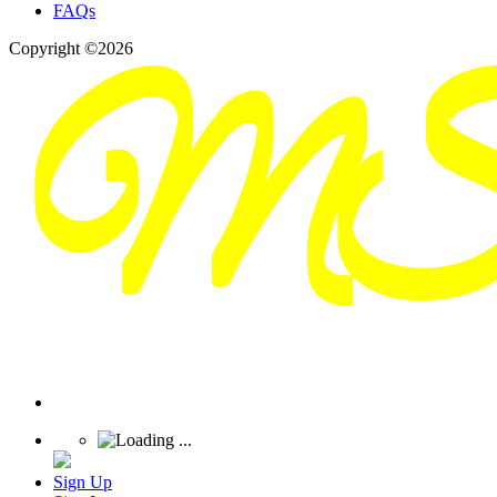
FAQs
Copyright ©2026
Sign Up