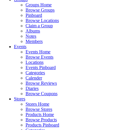
Groups Home
Browse Groups
Pinboard
Browse Locations
Claim a Group
Albums
Notes
Members
Events
Events Home
Browse Events
Locations
Events Pinboard
Categories
Calender
Browse Reviews
Diaries
Browse Coupons
Stores
Stores Home
Browse Stores
Products Home
Browse Products
Products Pinboard