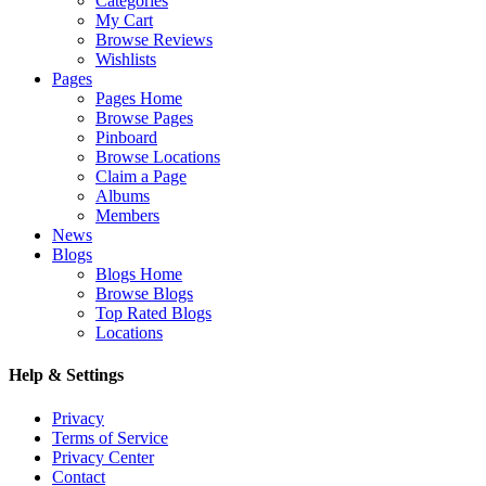
Categories
My Cart
Browse Reviews
Wishlists
Pages
Pages Home
Browse Pages
Pinboard
Browse Locations
Claim a Page
Albums
Members
News
Blogs
Blogs Home
Browse Blogs
Top Rated Blogs
Locations
Help & Settings
Privacy
Terms of Service
Privacy Center
Contact