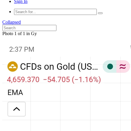
Sign In
Collapsed
Photo 1 of 1 in Gy