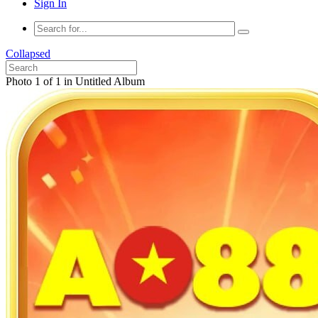
Sign In
Collapsed
Photo 1 of 1 in Untitled Album