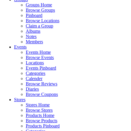
Groups Home
Browse Groups
Pinboard
Browse Locations
Claim a Group
Albums
Notes
Members
Events
Events Home
Browse Events
Locations
Events Pinboard
Categories
Calender
Browse Reviews
Diaries
Browse Coupons
Stores
Stores Home
Browse Stores
Products Home
Browse Products
Products Pinboard