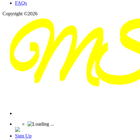
FAQs
Copyright ©2026
Sign Up