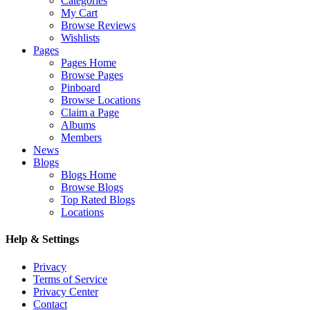
Categories
My Cart
Browse Reviews
Wishlists
Pages
Pages Home
Browse Pages
Pinboard
Browse Locations
Claim a Page
Albums
Members
News
Blogs
Blogs Home
Browse Blogs
Top Rated Blogs
Locations
Help & Settings
Privacy
Terms of Service
Privacy Center
Contact