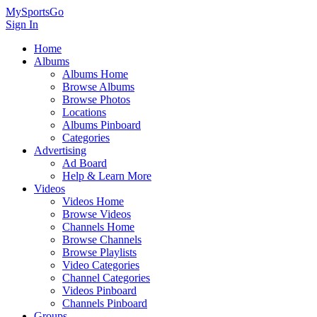
MySportsGo
Sign In
Home
Albums
Albums Home
Browse Albums
Browse Photos
Locations
Albums Pinboard
Categories
Advertising
Ad Board
Help & Learn More
Videos
Videos Home
Browse Videos
Channels Home
Browse Channels
Browse Playlists
Video Categories
Channel Categories
Videos Pinboard
Channels Pinboard
Groups