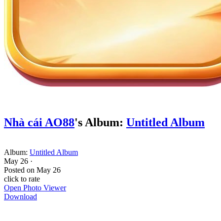
Nhà cái AO88
's Album:
Untitled Album
Album:
Untitled Album
May 26
·
Posted on
May 26
click to rate
Open Photo Viewer
Download