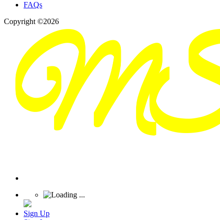
FAQs
Copyright ©2026
Sign Up