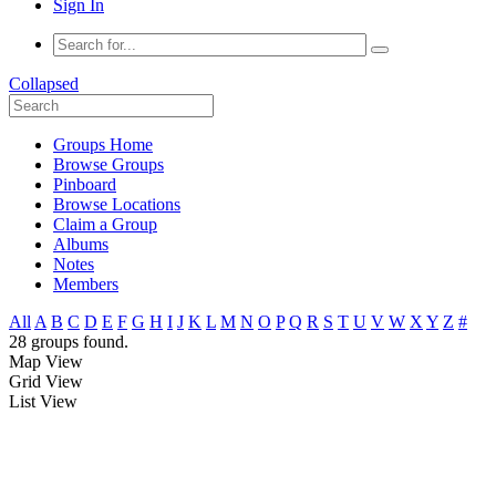
Sign In
Collapsed
Groups Home
Browse Groups
Pinboard
Browse Locations
Claim a Group
Albums
Notes
Members
All
A
B
C
D
E
F
G
H
I
J
K
L
M
N
O
P
Q
R
S
T
U
V
W
X
Y
Z
#
28 groups found.
Map View
Grid View
List View