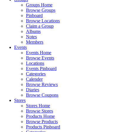
Groups Home
Browse Groups
Pinboard
Browse Locations
Claim a Group
Albums
Notes
Members
Events
Events Home
Browse Events
Locations
Events Pinboard
Categories
Calender
Browse Reviews
Diaries
Browse Coupons
Stores
Stores Home
Browse Stores
Products Home
Browse Products
Products Pinboard