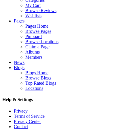
Categories
My Cart
Browse Reviews
Wishlists
Pages
Pages Home
Browse Pages
Pinboard
Browse Locations
Claim a Page
Albums
Members
News
Blogs
Blogs Home
Browse Blogs
Top Rated Blogs
Locations
Help & Settings
Privacy
Terms of Service
Privacy Center
Contact