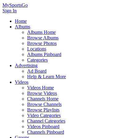
MySportsGo
Sign In
Home
Albums
Albums Home
Browse Albums
Browse Photos
Locations
Albums Pinboard
Categories
Advertising
Ad Board
Help & Learn More
Videos
Videos Home
Browse Videos
Channels Home
Browse Channels
Browse Playlists
Video Categories
Channel Categories
Videos Pinboard
Channels Pinboard
Groups