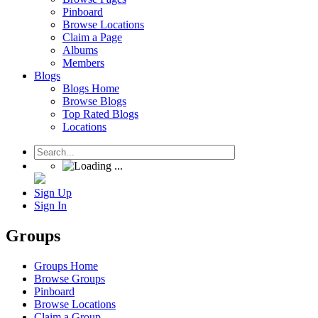
Pinboard
Browse Locations
Claim a Page
Albums
Members
Blogs
Blogs Home
Browse Blogs
Top Rated Blogs
Locations
Sign Up
Sign In
Groups
Groups Home
Browse Groups
Pinboard
Browse Locations
Claim a Group