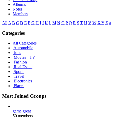
Albums
Notes
Members
All
A
B
C
D
E
F
G
H
I
J
K
L
M
N
O
P
Q
R
S
T
U
V
W
X
Y
Z
#
Categories
All Categories
Automobile
Jobs
Movies - TV
Fashion
Real Estate
Sports
Travel
Electronics
Places
Most Joined Groups
game great
50 members