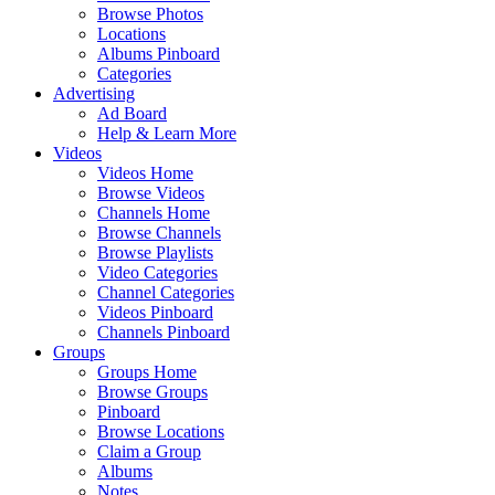
Browse Photos
Locations
Albums Pinboard
Categories
Advertising
Ad Board
Help & Learn More
Videos
Videos Home
Browse Videos
Channels Home
Browse Channels
Browse Playlists
Video Categories
Channel Categories
Videos Pinboard
Channels Pinboard
Groups
Groups Home
Browse Groups
Pinboard
Browse Locations
Claim a Group
Albums
Notes