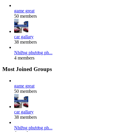
game great
50 members
car gallary
38 members
Những phương ph...
4 members
Most Joined Groups
game great
50 members
car gallary
38 members
Những phương ph...