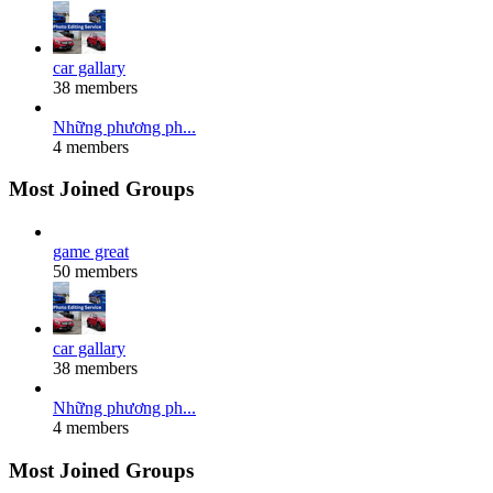
car gallary
38 members
Những phương ph...
4 members
Most Joined Groups
game great
50 members
car gallary
38 members
Những phương ph...
4 members
Most Joined Groups