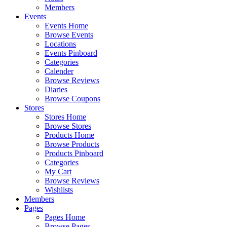
Members
Events
Events Home
Browse Events
Locations
Events Pinboard
Categories
Calender
Browse Reviews
Diaries
Browse Coupons
Stores
Stores Home
Browse Stores
Products Home
Browse Products
Products Pinboard
Categories
My Cart
Browse Reviews
Wishlists
Members
Pages
Pages Home
Browse Pages