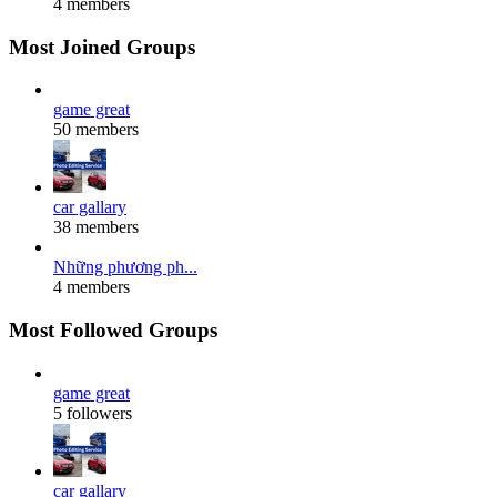
4 members
Most Joined Groups
game great
50 members
car gallary
38 members
Những phương ph...
4 members
Most Followed Groups
game great
5 followers
car gallary