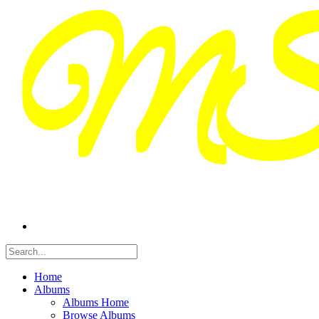
Home
Albums
Albums Home
Browse Albums