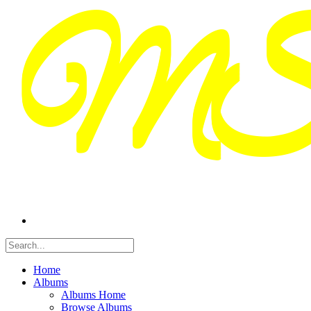
Home
Albums
Albums Home
Browse Albums