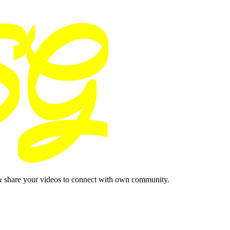
& share your videos to connect with own community.