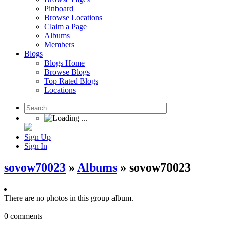
Pinboard
Browse Locations
Claim a Page
Albums
Members
Blogs
Blogs Home
Browse Blogs
Top Rated Blogs
Locations
Sign Up
Sign In
sovow70023
»
Albums
» sovow70023
There are no photos in this group album.
0 comments