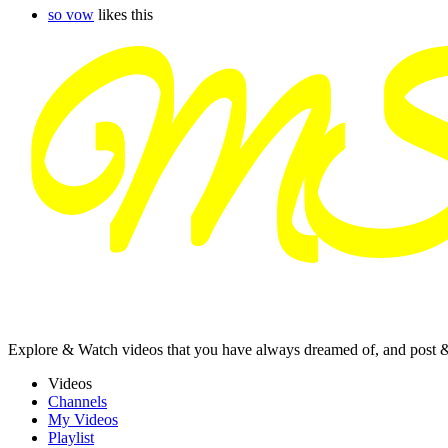
so vow
likes this
Explore & Watch videos that you have always dreamed of, and post 
Videos
Channels
My Videos
Playlist