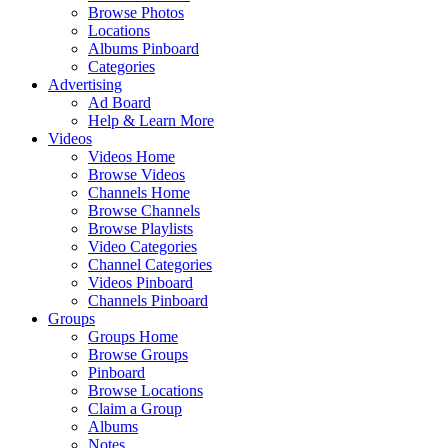
Browse Photos
Locations
Albums Pinboard
Categories
Advertising
Ad Board
Help & Learn More
Videos
Videos Home
Browse Videos
Channels Home
Browse Channels
Browse Playlists
Video Categories
Channel Categories
Videos Pinboard
Channels Pinboard
Groups
Groups Home
Browse Groups
Pinboard
Browse Locations
Claim a Group
Albums
Notes