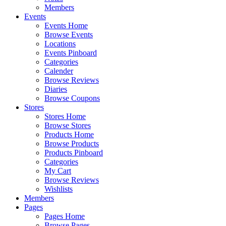
Members
Events
Events Home
Browse Events
Locations
Events Pinboard
Categories
Calender
Browse Reviews
Diaries
Browse Coupons
Stores
Stores Home
Browse Stores
Products Home
Browse Products
Products Pinboard
Categories
My Cart
Browse Reviews
Wishlists
Members
Pages
Pages Home
Browse Pages