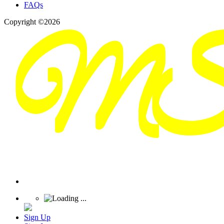
FAQs
Copyright ©2026
Sign Up