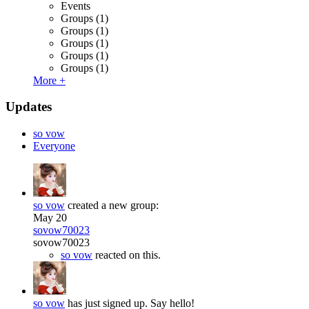
Events
Groups
(1)
Groups
(1)
Groups
(1)
Groups
(1)
Groups
(1)
More +
Updates
so vow
Everyone
so vow
created a new group:
May 20
sovow70023
sovow70023
so vow
reacted on this.
so vow
has just signed up. Say hello!