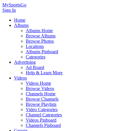
MySportsGo
Sign In
Home
Albums
Albums Home
Browse Albums
Browse Photos
Locations
Albums Pinboard
Categories
Advertising
Ad Board
Help & Learn More
Videos
Videos Home
Browse Videos
Channels Home
Browse Channels
Browse Playlists
Video Categories
Channel Categories
Videos Pinboard
Channels Pinboard
Groups