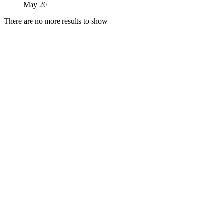
May 20
There are no more results to show.