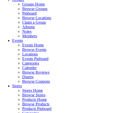
Groups Home
Browse Groups
Pinboard
Browse Locations
Claim a Group
Albums
Notes
Members
Events
Events Home
Browse Events
Locations
Events Pinboard
Categories
Calender
Browse Reviews
Diaries
Browse Coupons
Stores
Stores Home
Browse Stores
Products Home
Browse Products
Products Pinboard