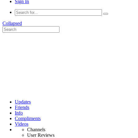
Sign In
Collapsed
Updates
Friends
Info
Compliments
Videos
Channels
User Reviews