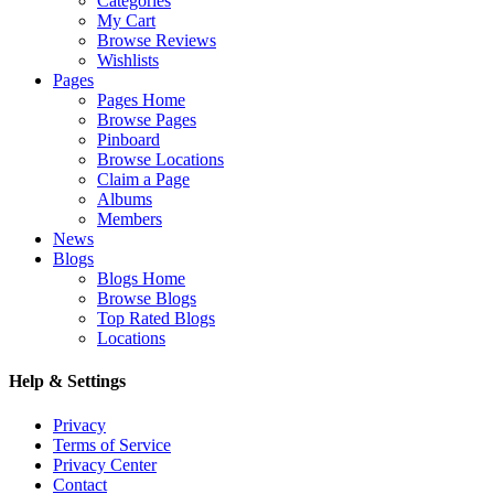
Categories
My Cart
Browse Reviews
Wishlists
Pages
Pages Home
Browse Pages
Pinboard
Browse Locations
Claim a Page
Albums
Members
News
Blogs
Blogs Home
Browse Blogs
Top Rated Blogs
Locations
Help & Settings
Privacy
Terms of Service
Privacy Center
Contact