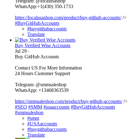
Telegram: @localusashop
WhatsApp:+1(430) 350-1733
https://localusashop.com/product/buy-github-accounts/
/>
#BuyGitHubAccounts
#buygithubaccounts
Translate
Buy Verified Wise Accounts
Jul 29
·
Buy GitHub Accounts
Contact US For More Information
24 Hours Customer Support
Telegram: @smmsaleshop
WhatsApp: +13468363539
https://smmsaleshop.com/product/buy-github-accounts/
/>
#SEO
#SMM
#usaaccounts
#BuyGitHubAccounts
#smmsaleshop
#smm
#USAaccounts
#buygithubaccounts
Translate