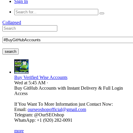
Sign In
Collapsed
search
Buy Verified Wise Accounts
Wed at 5:45 AM
·
Buy GitHub Accounts with Instant Delivery & Full Login
Access
If You Want To More Information just Contact Now:
Email:
ourseoshopofficial@gmail.com
Telegram: @OurSEOshop
WhatsApp: +1 (920) 282-0091
more