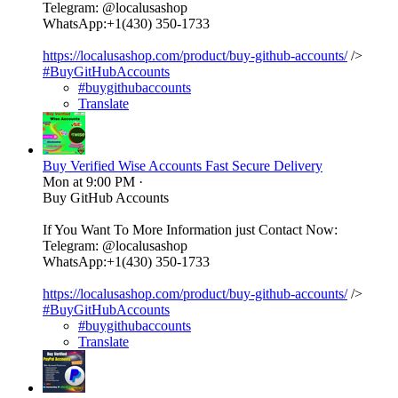
Telegram: @localusashop
WhatsApp:+1(430) 350-1733
https://localusashop.com/product/buy-github-accounts/
/>
#BuyGitHubAccounts
#buygithubaccounts
Translate
Buy Verified Wise Accounts Fast Secure Delivery
Mon at 9:00 PM
·
Buy GitHub Accounts
If You Want To More Information just Contact Now:
Telegram: @localusashop
WhatsApp:+1(430) 350-1733
https://localusashop.com/product/buy-github-accounts/
/>
#BuyGitHubAccounts
#buygithubaccounts
Translate