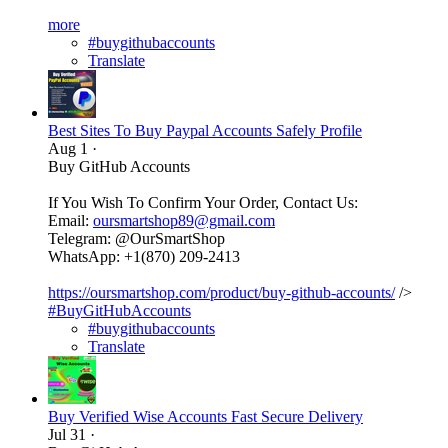
more
#buygithubaccounts
Translate
Best Sites To Buy Paypal Accounts Safely Profile
Aug 1
·
Buy GitHub Accounts
If You Wish To Confirm Your Order, Contact Us:
Email:
oursmartshop89@gmail.com
Telegram: @OurSmartShop
WhatsApp: +1(870) 209-2413
https://oursmartshop.com/product/buy-github-accounts/
/>
#BuyGitHubAccounts
#buygithubaccounts
Translate
Buy Verified Wise Accounts Fast Secure Delivery
Jul 31
·