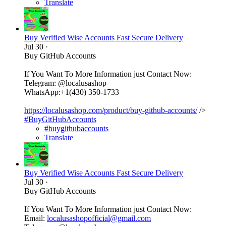
Translate
Buy Verified Wise Accounts Fast Secure Delivery
Jul 30
·
Buy GitHub Accounts
If You Want To More Information just Contact Now:
Telegram: @localusashop
WhatsApp:+1(430) 350-1733
https://localusashop.com/product/buy-github-accounts/
/>
#BuyGitHubAccounts
#buygithubaccounts
Translate
Buy Verified Wise Accounts Fast Secure Delivery
Jul 30
·
Buy GitHub Accounts
If You Want To More Information just Contact Now:
Email:
localusashopofficial@gmail.com