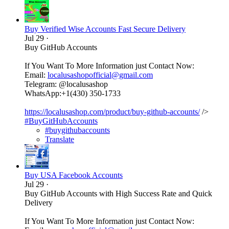
Buy Verified Wise Accounts Fast Secure Delivery
Jul 29
·
Buy GitHub Accounts
If You Want To More Information just Contact Now:
Email:
localusashopofficial@gmail.com
Telegram: @localusashop
WhatsApp:+1(430) 350-1733
https://localusashop.com/product/buy-github-accounts/
/>
#BuyGitHubAccounts
#buygithubaccounts
Translate
Buy USA Facebook Accounts
Jul 29
·
Buy GitHub Accounts with High Success Rate and Quick
Delivery
If You Want To More Information just Contact Now: