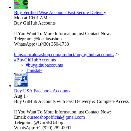
Buy Verified Wise Accounts Fast Secure Delivery
Mon at 10:01 AM
·
Buy GitHub Accounts
If You Want To More Information just Contact Now:
Telegram: @localusashop
WhatsApp:+1(430) 350-1733
https://localusashop.com/product/buy-github-accounts/
/>
#BuyGitHubAccounts
#buygithubaccounts
Translate
Buy USA Facebook Accounts
Aug 1
·
Buy GitHub Accounts with Fast Delivery & Complete Access
If You Want To More Information just Contact Now:
Email:
ourseoshopofficial@gmail.com
Telegram: @OurSEOshop
WhatsApp: +1 (920) 282-0091