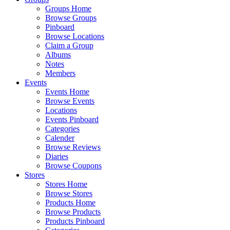
Groups Home
Browse Groups
Pinboard
Browse Locations
Claim a Group
Albums
Notes
Members
Events
Events Home
Browse Events
Locations
Events Pinboard
Categories
Calender
Browse Reviews
Diaries
Browse Coupons
Stores
Stores Home
Browse Stores
Products Home
Browse Products
Products Pinboard