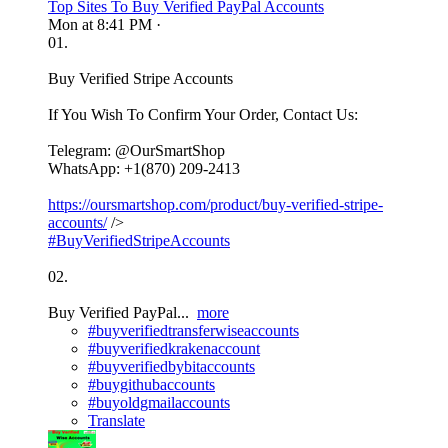
Top Sites To Buy Verified PayPal Accounts
Mon at 8:41 PM
·
01.
Buy Verified Stripe Accounts
If You Wish To Confirm Your Order, Contact Us:
Telegram: @OurSmartShop
WhatsApp: +1(870) 209-2413
https://oursmartshop.com/product/buy-verified-stripe-
accounts/
/>
#BuyVerifiedStripeAccounts
02.
Buy Verified PayPal...
more
#buyverifiedtransferwiseaccounts
#buyverifiedkrakenaccount
#buyverifiedbybitaccounts
#buygithubaccounts
#buyoldgmailaccounts
Translate