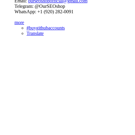
Email:
ourseoshopofficial@gmail.com
Telegram: @OurSEOshop
WhatsApp: +1 (920) 282-0091
more
#buygithubaccounts
Translate