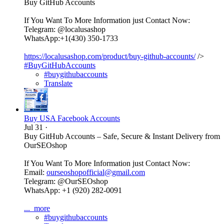
Buy GitHub Accounts
If You Want To More Information just Contact Now:
Telegram: @localusashop
WhatsApp:+1(430) 350-1733
https://localusashop.com/product/buy-github-accounts/
/>
#BuyGitHubAccounts
#buygithubaccounts
Translate
Buy USA Facebook Accounts
Jul 31
·
Buy GitHub Accounts – Safe, Secure & Instant Delivery from
OurSEOshop
If You Want To More Information just Contact Now:
Email:
ourseoshopofficial@gmail.com
Telegram: @OurSEOshop
WhatsApp: +1 (920) 282-0091
...
more
#buygithubaccounts