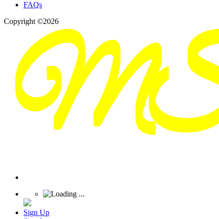
FAQs
Copyright ©2026
Sign Up