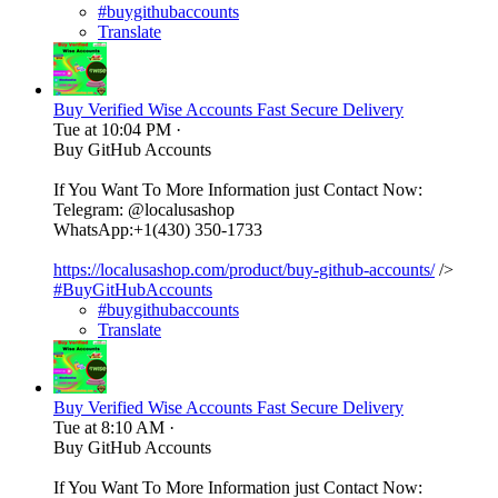
#buygithubaccounts
Translate
Buy Verified Wise Accounts Fast Secure Delivery
Tue at 10:04 PM
·
Buy GitHub Accounts
If You Want To More Information just Contact Now:
Telegram: @localusashop
WhatsApp:+1(430) 350-1733
https://localusashop.com/product/buy-github-accounts/
/>
#BuyGitHubAccounts
#buygithubaccounts
Translate
Buy Verified Wise Accounts Fast Secure Delivery
Tue at 8:10 AM
·
Buy GitHub Accounts
If You Want To More Information just Contact Now: