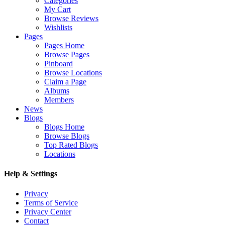
Categories
My Cart
Browse Reviews
Wishlists
Pages
Pages Home
Browse Pages
Pinboard
Browse Locations
Claim a Page
Albums
Members
News
Blogs
Blogs Home
Browse Blogs
Top Rated Blogs
Locations
Help & Settings
Privacy
Terms of Service
Privacy Center
Contact