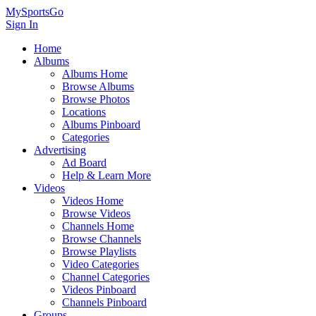
MySportsGo
Sign In
Home
Albums
Albums Home
Browse Albums
Browse Photos
Locations
Albums Pinboard
Categories
Advertising
Ad Board
Help & Learn More
Videos
Videos Home
Browse Videos
Channels Home
Browse Channels
Browse Playlists
Video Categories
Channel Categories
Videos Pinboard
Channels Pinboard
Groups