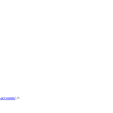
-accounts/
/>