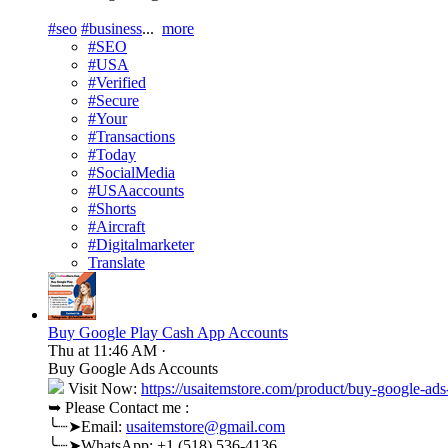
#seo
#business
...
more
#SEO
#USA
#Verified
#Secure
#Your
#Transactions
#Today
#SocialMedia
#USAaccounts
#Shorts
#Aircraft
#Digitalmarketer
Translate
Buy Google Play Cash App Accounts
Thu at 11:46 AM
·
Buy Google Ads Accounts
Visit Now:
https://usaitemstore.com/product/buy-google-ads
➥ Please Contact me :
╰┈➤Email:
usaitemstore@gmail.com
╰┈➤WhatsApp: +1 (518) 536-4136