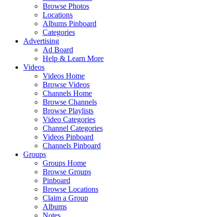
Browse Photos
Locations
Albums Pinboard
Categories
Advertising
Ad Board
Help & Learn More
Videos
Videos Home
Browse Videos
Channels Home
Browse Channels
Browse Playlists
Video Categories
Channel Categories
Videos Pinboard
Channels Pinboard
Groups
Groups Home
Browse Groups
Pinboard
Browse Locations
Claim a Group
Albums
Notes