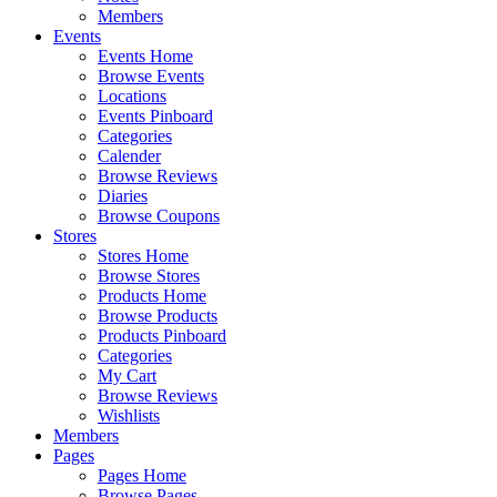
Members
Events
Events Home
Browse Events
Locations
Events Pinboard
Categories
Calender
Browse Reviews
Diaries
Browse Coupons
Stores
Stores Home
Browse Stores
Products Home
Browse Products
Products Pinboard
Categories
My Cart
Browse Reviews
Wishlists
Members
Pages
Pages Home
Browse Pages