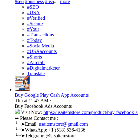
#seo
#business
#usa
...
more
#SEO
#USA
#Verified
#Secure
#Your
#Transactions
#Today
#SocialMedia
#USAaccounts
#Shorts
#Aircraft
#Digitalmarketer
Translate
Buy Google Play Cash App Accounts
Thu at 11:47 AM
·
Buy Facebook Ads Accounts
Visit Now:
https://usaitemstore.com/product/buy-facebook-a
➥ Please Contact me :
╰┈➤Email:
usaitemstore@gmail.com
╰┈➤WhatsApp: +1 (518) 536-4136
╰┈➤Telegram: @Usaitemstore