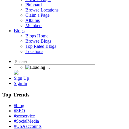
Pinboard
Browse Locations
Claim a Page
Albums
Members
Blogs
Blogs Home
Browse Blogs
Top Rated Blogs
Locations
Sign Up
Sign In
Top Trends
#blog
#SEO
#seoservice
#SocialMedia
#USAaccounts