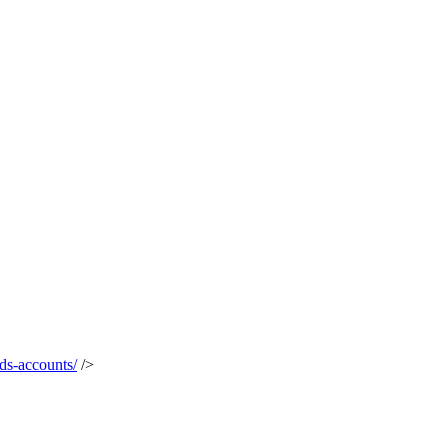
ds-accounts/
/>