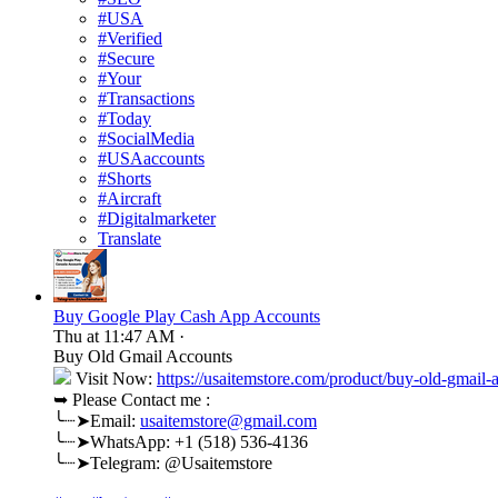
#USA
#Verified
#Secure
#Your
#Transactions
#Today
#SocialMedia
#USAaccounts
#Shorts
#Aircraft
#Digitalmarketer
Translate
Buy Google Play Cash App Accounts
Thu at 11:47 AM
·
Buy Old Gmail Accounts
Visit Now:
https://usaitemstore.com/product/buy-old-gmail-
➥ Please Contact me :
╰┈➤Email:
usaitemstore@gmail.com
╰┈➤WhatsApp: +1 (518) 536-4136
╰┈➤Telegram: @Usaitemstore