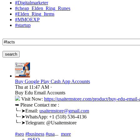
#Digitalmarketer
#cheap_Elden_Ring_Runes
#Elden_Ring_Items
#MMOEXP
#startup
search
Buy Google Play Cash App Accounts
Thu at 11:47 AM
·
Buy Edu Email Accounts
Visit Now:
https://usaitemstore.com/product/buy-edu-email-
➥ Please Contact me :
╰┈➤Email:
usaitemstore@gmail.com
╰┈➤WhatsApp: +1 (518) 536-4136
╰┈➤Telegram: @Usaitemstore
#seo
#business
#usa
...
more
#SEO