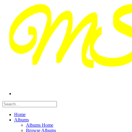
Home
Albums
Albums Home
Browse Albums