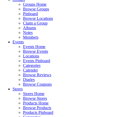
Groups Home
Browse Groups
Pinboard
Browse Locations
Claim a Group
Albums
Notes
Members
Events
Events Home
Browse Events
Locations
Events Pinboard
Categories
Calender
Browse Reviews
Diaries
Browse Coupons
Stores
Stores Home
Browse Stores
Products Home
Browse Products
Products Pinboard