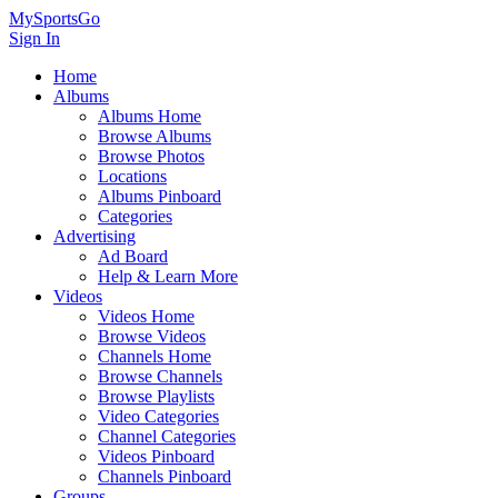
MySportsGo
Sign In
Home
Albums
Albums Home
Browse Albums
Browse Photos
Locations
Albums Pinboard
Categories
Advertising
Ad Board
Help & Learn More
Videos
Videos Home
Browse Videos
Channels Home
Browse Channels
Browse Playlists
Video Categories
Channel Categories
Videos Pinboard
Channels Pinboard
Groups