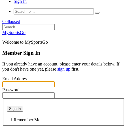
Sign In
Collapsed
MySportsGo
Welcome to MySportsGo
Member Sign In
If you already have an account, please enter your details below. If
you don't have one yet, please
sign up
first.
Email Address
Password
Sign In
Remember Me