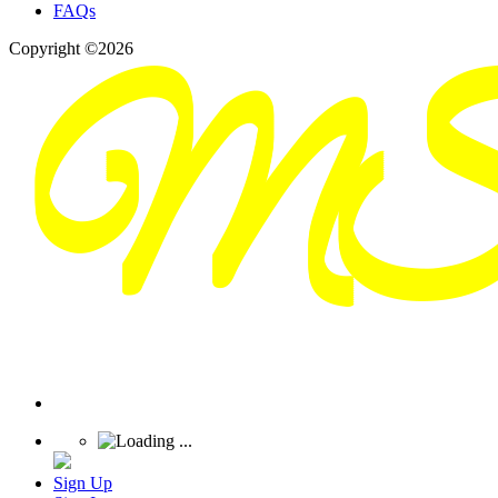
FAQs
Copyright ©2026
Sign Up