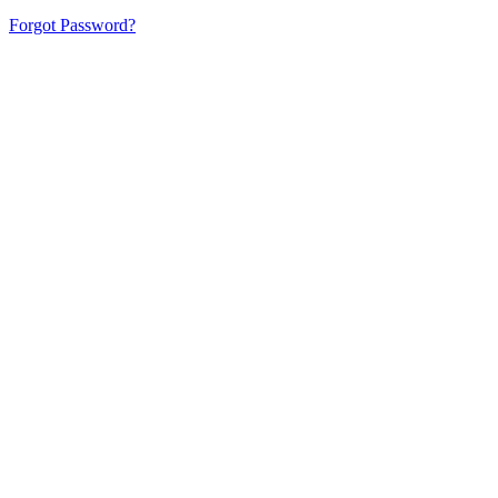
Forgot Password?