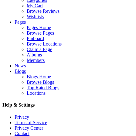
Categories
My Cart
Browse Reviews
Wishlists
Pages
Pages Home
Browse Pages
Pinboard
Browse Locations
Claim a Page
Albums
Members
News
Blogs
Blogs Home
Browse Blogs
Top Rated Blogs
Locations
Help & Settings
Privacy
Terms of Service
Privacy Center
Contact