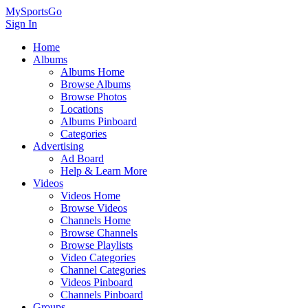
MySportsGo
Sign In
Home
Albums
Albums Home
Browse Albums
Browse Photos
Locations
Albums Pinboard
Categories
Advertising
Ad Board
Help & Learn More
Videos
Videos Home
Browse Videos
Channels Home
Browse Channels
Browse Playlists
Video Categories
Channel Categories
Videos Pinboard
Channels Pinboard
Groups