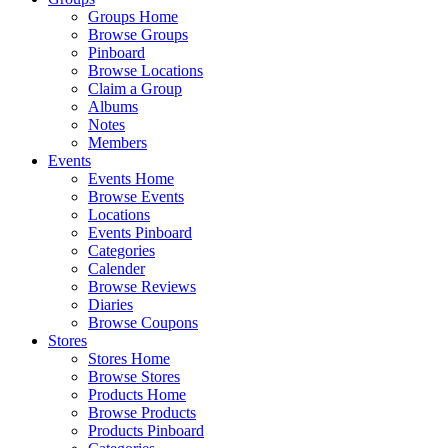
Groups Home
Browse Groups
Pinboard
Browse Locations
Claim a Group
Albums
Notes
Members
Events
Events Home
Browse Events
Locations
Events Pinboard
Categories
Calender
Browse Reviews
Diaries
Browse Coupons
Stores
Stores Home
Browse Stores
Products Home
Browse Products
Products Pinboard