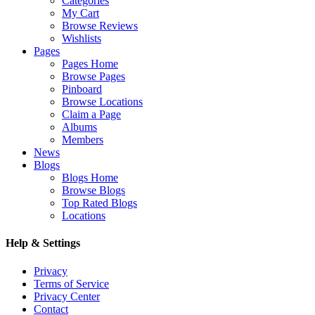
Categories
My Cart
Browse Reviews
Wishlists
Pages
Pages Home
Browse Pages
Pinboard
Browse Locations
Claim a Page
Albums
Members
News
Blogs
Blogs Home
Browse Blogs
Top Rated Blogs
Locations
Help & Settings
Privacy
Terms of Service
Privacy Center
Contact