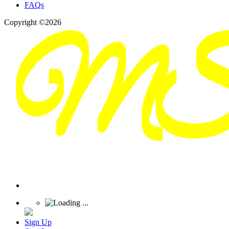
FAQs
Copyright ©2026
Sign Up