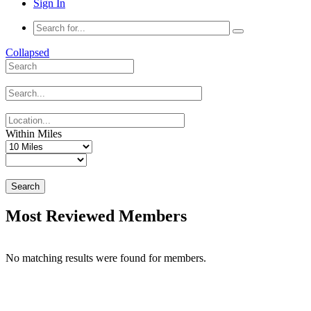
Sign In
Collapsed
Within Miles
Search
Most Reviewed Members
No matching results were found for members.