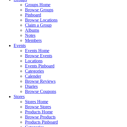
Groups Home
Browse Groups
Pinboard
Browse Locations
Claim a Group
Albums
Notes
Members
Events
Events Home
Browse Events
Locations
Events Pinboard
Categories
Calender
Browse Reviews
Diaries
Browse Coupons
Stores
Stores Home
Browse Stores
Products Home
Browse Products
Products Pinboard