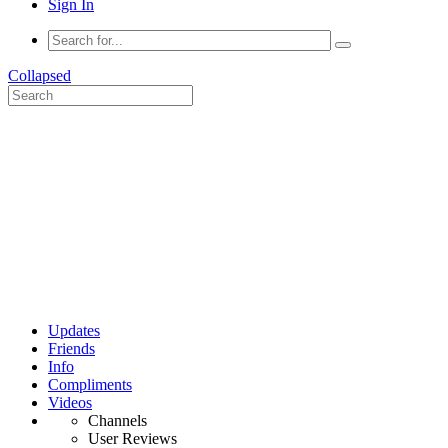
Sign In
Collapsed
Updates
Friends
Info
Compliments
Videos
Channels
User Reviews