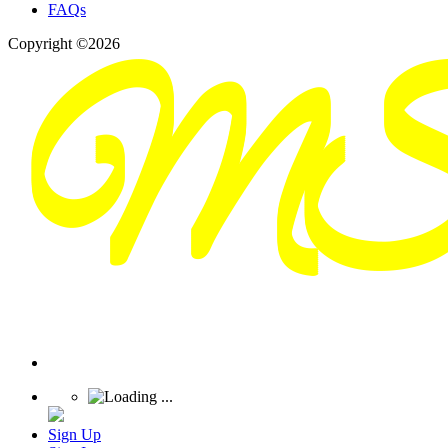
FAQs
Copyright ©2026
Sign Up