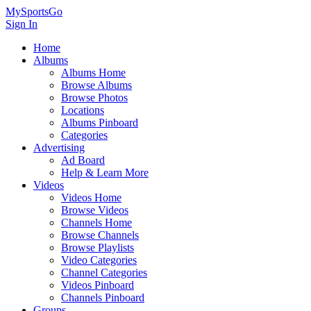
MySportsGo
Sign In
Home
Albums
Albums Home
Browse Albums
Browse Photos
Locations
Albums Pinboard
Categories
Advertising
Ad Board
Help & Learn More
Videos
Videos Home
Browse Videos
Channels Home
Browse Channels
Browse Playlists
Video Categories
Channel Categories
Videos Pinboard
Channels Pinboard
Groups