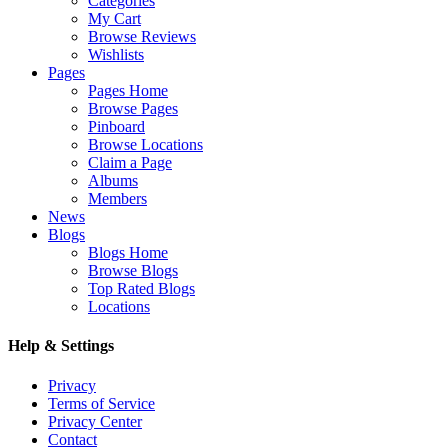
Categories
My Cart
Browse Reviews
Wishlists
Pages
Pages Home
Browse Pages
Pinboard
Browse Locations
Claim a Page
Albums
Members
News
Blogs
Blogs Home
Browse Blogs
Top Rated Blogs
Locations
Help & Settings
Privacy
Terms of Service
Privacy Center
Contact