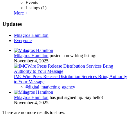
Events
Listings
(1)
More +
Updates
Milagros Hamilton
Everyone
Milagros Hamilton
posted a new blog listing:
November 4, 2025
IMCWire Press Release Distribution Services Bring Authority
to Your Message
#digital_marketing_agency
Milagros Hamilton
has just signed up. Say hello!
November 4, 2025
There are no more results to show.