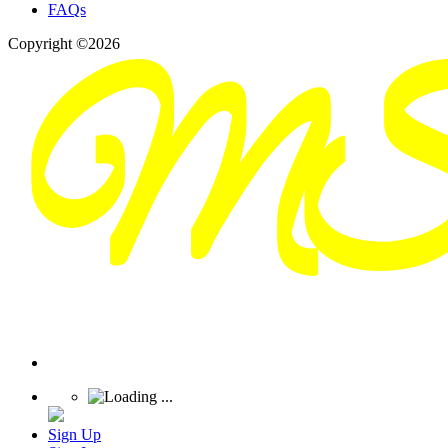
FAQs
Copyright ©2026
Sign Up