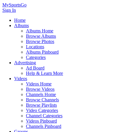
MySportsGo
Sign In
Home
Albums
Albums Home
Browse Albums
Browse Photos
Locations
Albums Pinboard
Categories
Advertising
Ad Board
Help & Learn More
Videos
Videos Home
Browse Videos
Channels Home
Browse Channels
Browse Playlists
Video Categories
Channel Categories
Videos Pinboard
Channels Pinboard
Groups