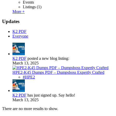
Events
Listings
(1)
More +
Updates
K2 PDF
Everyone
K2 PDF
posted a new blog listing:
March 13, 2025
HPE2-K45 Dumps PDF – Dumpsboss Expertly Crafted
#HPE2
K2 PDF
has just signed up. Say hello!
March 13, 2025
There are no more results to show.