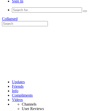
Sign In
Collapsed
Updates
Friends
Info
Compliments
Videos
Channels
User Reviews