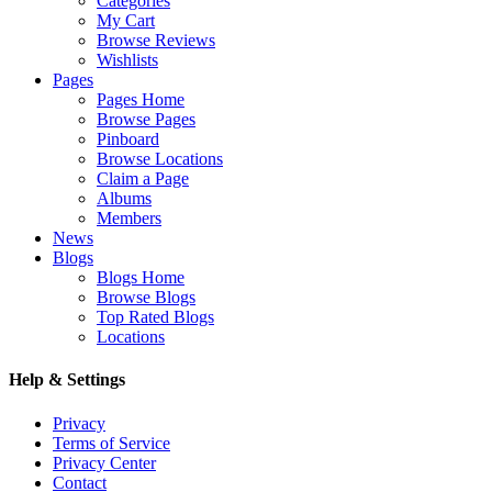
Categories
My Cart
Browse Reviews
Wishlists
Pages
Pages Home
Browse Pages
Pinboard
Browse Locations
Claim a Page
Albums
Members
News
Blogs
Blogs Home
Browse Blogs
Top Rated Blogs
Locations
Help & Settings
Privacy
Terms of Service
Privacy Center
Contact