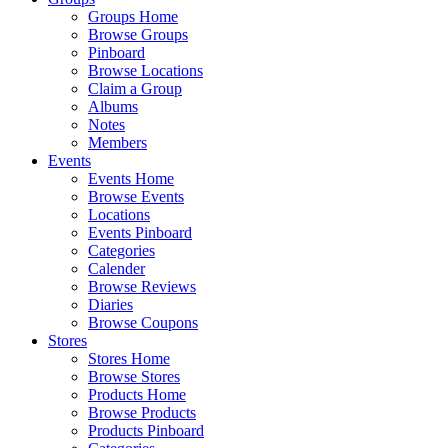
Groups Home
Browse Groups
Pinboard
Browse Locations
Claim a Group
Albums
Notes
Members
Events
Events Home
Browse Events
Locations
Events Pinboard
Categories
Calender
Browse Reviews
Diaries
Browse Coupons
Stores
Stores Home
Browse Stores
Products Home
Browse Products
Products Pinboard