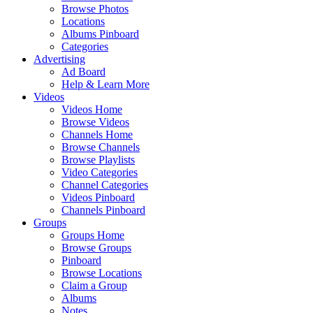
Browse Photos
Locations
Albums Pinboard
Categories
Advertising
Ad Board
Help & Learn More
Videos
Videos Home
Browse Videos
Channels Home
Browse Channels
Browse Playlists
Video Categories
Channel Categories
Videos Pinboard
Channels Pinboard
Groups
Groups Home
Browse Groups
Pinboard
Browse Locations
Claim a Group
Albums
Notes