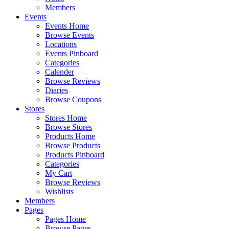
Members
Events
Events Home
Browse Events
Locations
Events Pinboard
Categories
Calender
Browse Reviews
Diaries
Browse Coupons
Stores
Stores Home
Browse Stores
Products Home
Browse Products
Products Pinboard
Categories
My Cart
Browse Reviews
Wishlists
Members
Pages
Pages Home
Browse Pages