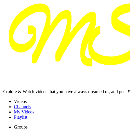
Explore & Watch videos that you have always dreamed of, and post 
Videos
Channels
My Videos
Playlist
Groups