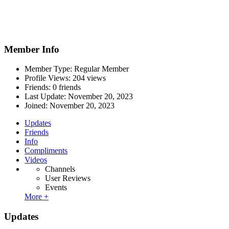
Member Info
Member Type: Regular Member
Profile Views: 204 views
Friends: 0 friends
Last Update:
November 20, 2023
Joined:
November 20, 2023
Updates
Friends
Info
Compliments
Videos
Channels
User Reviews
Events
More +
Updates