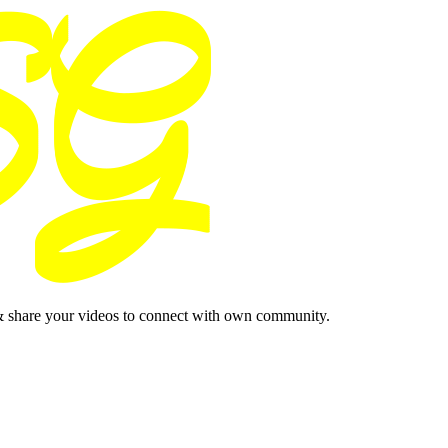
& share your videos to connect with own community.