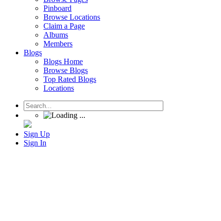
Pinboard
Browse Locations
Claim a Page
Albums
Members
Blogs
Blogs Home
Browse Blogs
Top Rated Blogs
Locations
Sign Up
Sign In