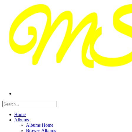
Home
Albums
Albums Home
Browse Albums