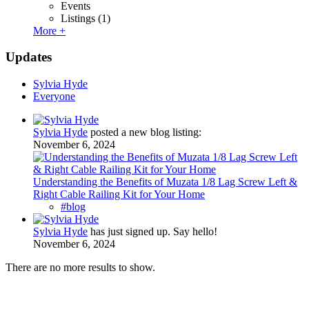
Events
Listings
(1)
More +
Updates
Sylvia Hyde
Everyone
Sylvia Hyde
posted a new blog listing:
November 6, 2024
Understanding the Benefits of Muzata 1/8 Lag Screw Left &
Right Cable Railing Kit for Your Home
#blog
Sylvia Hyde
has just signed up. Say hello!
November 6, 2024
There are no more results to show.