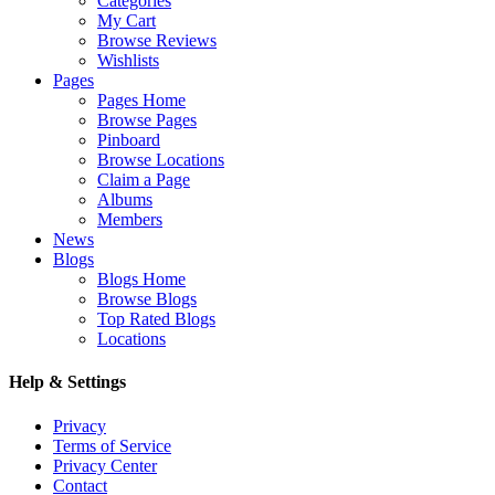
Categories
My Cart
Browse Reviews
Wishlists
Pages
Pages Home
Browse Pages
Pinboard
Browse Locations
Claim a Page
Albums
Members
News
Blogs
Blogs Home
Browse Blogs
Top Rated Blogs
Locations
Help & Settings
Privacy
Terms of Service
Privacy Center
Contact