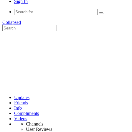
Sign In
Collapsed
Updates
Friends
Info
Compliments
Videos
Channels
User Reviews