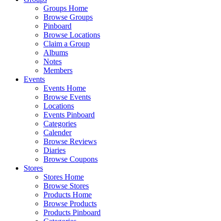
Groups Home
Browse Groups
Pinboard
Browse Locations
Claim a Group
Albums
Notes
Members
Events
Events Home
Browse Events
Locations
Events Pinboard
Categories
Calender
Browse Reviews
Diaries
Browse Coupons
Stores
Stores Home
Browse Stores
Products Home
Browse Products
Products Pinboard