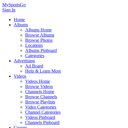
MySportsGo
Sign In
Home
Albums
Albums Home
Browse Albums
Browse Photos
Locations
Albums Pinboard
Categories
Advertising
Ad Board
Help & Learn More
Videos
Videos Home
Browse Videos
Channels Home
Browse Channels
Browse Playlists
Video Categories
Channel Categories
Videos Pinboard
Channels Pinboard
Groups