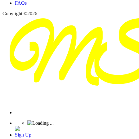
FAQs
Copyright ©2026
Sign Up