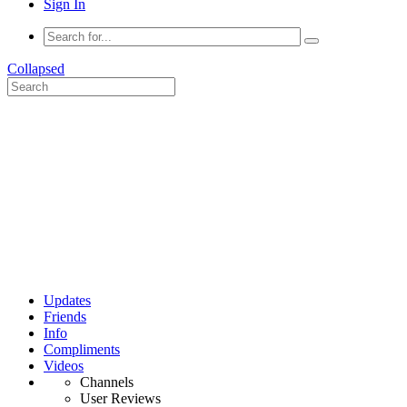
Sign In
Collapsed
Updates
Friends
Info
Compliments
Videos
Channels
User Reviews