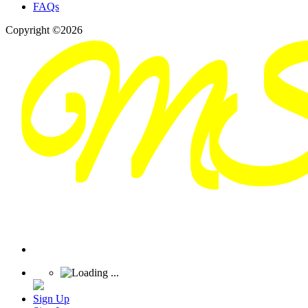
FAQs
Copyright ©2026
Sign Up