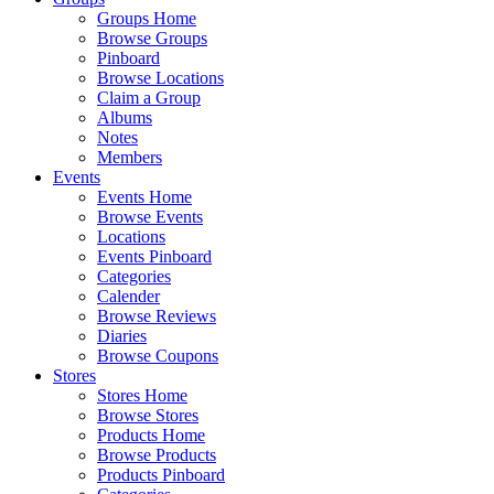
Groups Home
Browse Groups
Pinboard
Browse Locations
Claim a Group
Albums
Notes
Members
Events
Events Home
Browse Events
Locations
Events Pinboard
Categories
Calender
Browse Reviews
Diaries
Browse Coupons
Stores
Stores Home
Browse Stores
Products Home
Browse Products
Products Pinboard