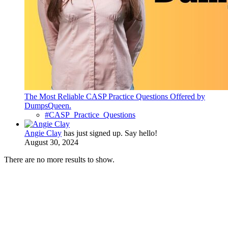
The Most Reliable CASP Practice Questions Offered by
DumpsQueen.
#CASP_Practice_Questions
Angie Clay
has just signed up. Say hello!
August 30, 2024
There are no more results to show.