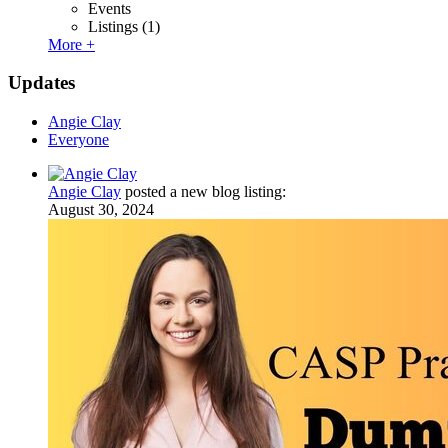
Events
Listings
(1)
More +
Updates
Angie Clay
Everyone
Angie Clay
posted a new blog listing:
August 30, 2024