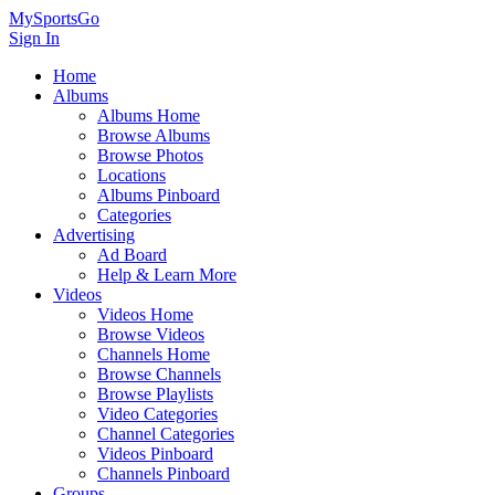
MySportsGo
Sign In
Home
Albums
Albums Home
Browse Albums
Browse Photos
Locations
Albums Pinboard
Categories
Advertising
Ad Board
Help & Learn More
Videos
Videos Home
Browse Videos
Channels Home
Browse Channels
Browse Playlists
Video Categories
Channel Categories
Videos Pinboard
Channels Pinboard
Groups