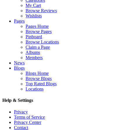
Categories
My Cart
Browse Reviews
Wishlists
Pages
Pages Home
Browse Pages
Pinboard
Browse Locations
Claim a Page
Albums
Members
News
Blogs
Blogs Home
Browse Blogs
Top Rated Blogs
Locations
Help & Settings
Privacy
Terms of Service
Privacy Center
Contact