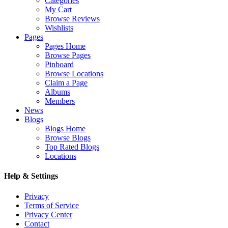
Categories
My Cart
Browse Reviews
Wishlists
Pages
Pages Home
Browse Pages
Pinboard
Browse Locations
Claim a Page
Albums
Members
News
Blogs
Blogs Home
Browse Blogs
Top Rated Blogs
Locations
Help & Settings
Privacy
Terms of Service
Privacy Center
Contact