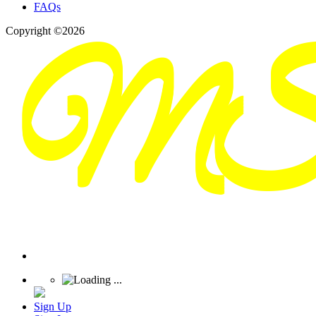
FAQs
Copyright ©2026
Sign Up