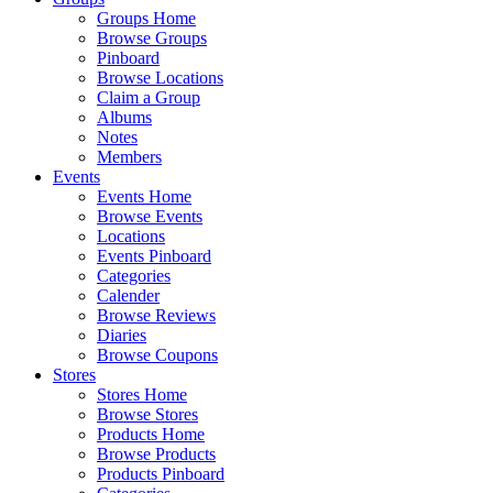
Groups Home
Browse Groups
Pinboard
Browse Locations
Claim a Group
Albums
Notes
Members
Events
Events Home
Browse Events
Locations
Events Pinboard
Categories
Calender
Browse Reviews
Diaries
Browse Coupons
Stores
Stores Home
Browse Stores
Products Home
Browse Products
Products Pinboard