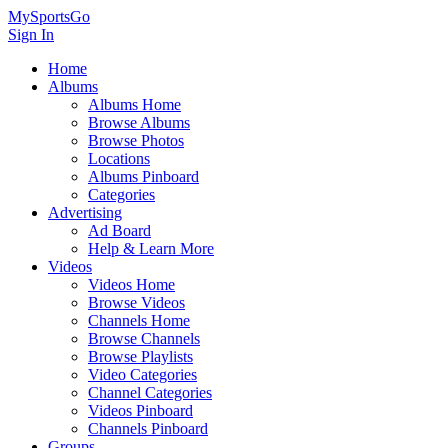
MySportsGo
Sign In
Home
Albums
Albums Home
Browse Albums
Browse Photos
Locations
Albums Pinboard
Categories
Advertising
Ad Board
Help & Learn More
Videos
Videos Home
Browse Videos
Channels Home
Browse Channels
Browse Playlists
Video Categories
Channel Categories
Videos Pinboard
Channels Pinboard
Groups