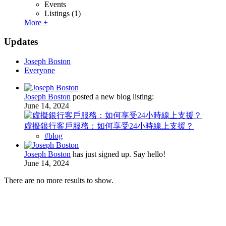
Events
Listings
(1)
More +
Updates
Joseph Boston
Everyone
Joseph Boston
posted a new blog listing:
June 14, 2024
虛擬銀行客戶服務：如何享受24小時線上支援？
#blog
Joseph Boston
has just signed up. Say hello!
June 14, 2024
There are no more results to show.