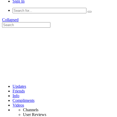
Sign In
Collapsed
Updates
Friends
Info
Compliments
Videos
Channels
User Reviews