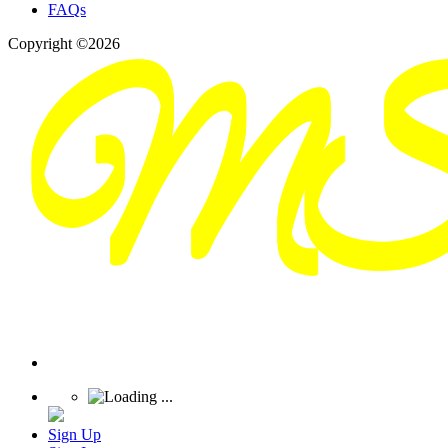
FAQs
Copyright ©2026
Sign Up