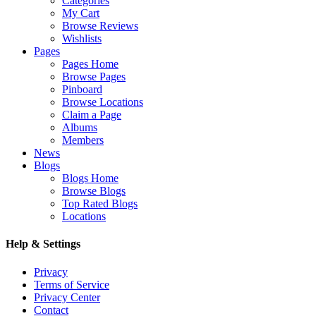
Categories
My Cart
Browse Reviews
Wishlists
Pages
Pages Home
Browse Pages
Pinboard
Browse Locations
Claim a Page
Albums
Members
News
Blogs
Blogs Home
Browse Blogs
Top Rated Blogs
Locations
Help & Settings
Privacy
Terms of Service
Privacy Center
Contact