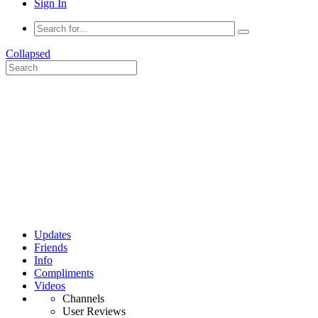
Sign In
Collapsed
Updates
Friends
Info
Compliments
Videos
Channels
User Reviews