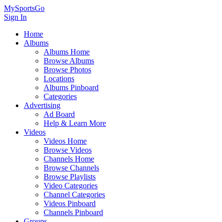
MySportsGo
Sign In
Home
Albums
Albums Home
Browse Albums
Browse Photos
Locations
Albums Pinboard
Categories
Advertising
Ad Board
Help & Learn More
Videos
Videos Home
Browse Videos
Channels Home
Browse Channels
Browse Playlists
Video Categories
Channel Categories
Videos Pinboard
Channels Pinboard
Groups