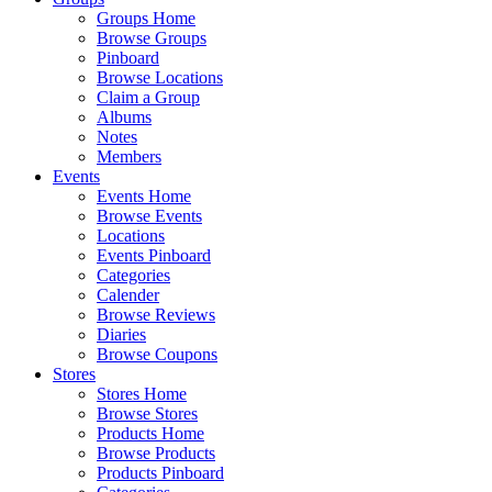
Groups Home
Browse Groups
Pinboard
Browse Locations
Claim a Group
Albums
Notes
Members
Events
Events Home
Browse Events
Locations
Events Pinboard
Categories
Calender
Browse Reviews
Diaries
Browse Coupons
Stores
Stores Home
Browse Stores
Products Home
Browse Products
Products Pinboard