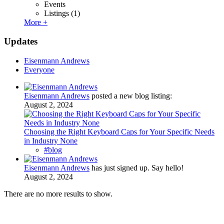
Events
Listings
(1)
More +
Updates
Eisenmann Andrews
Everyone
Eisenmann Andrews
posted a new blog listing:
August 2, 2024
Choosing the Right Keyboard Caps for Your Specific Needs
in Industry None
#blog
Eisenmann Andrews
has just signed up. Say hello!
August 2, 2024
There are no more results to show.