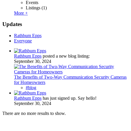
Events
Listings
(1)
More +
Updates
Rathbum Epps
Everyone
Rathbum Epps
posted a new blog listing:
September 30, 2024
The Benefits of Two-Way Communication Security Cameras
for Homeowners
#blog
Rathbum Epps
has just signed up. Say hello!
September 30, 2024
There are no more results to show.