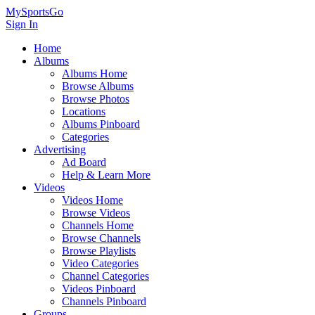
MySportsGo
Sign In
Home
Albums
Albums Home
Browse Albums
Browse Photos
Locations
Albums Pinboard
Categories
Advertising
Ad Board
Help & Learn More
Videos
Videos Home
Browse Videos
Channels Home
Browse Channels
Browse Playlists
Video Categories
Channel Categories
Videos Pinboard
Channels Pinboard
Groups