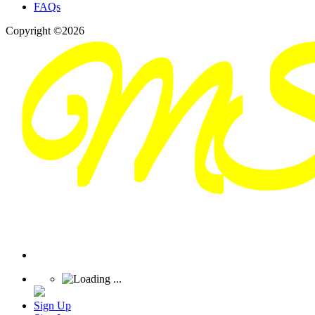
FAQs
Copyright ©2026
Sign Up