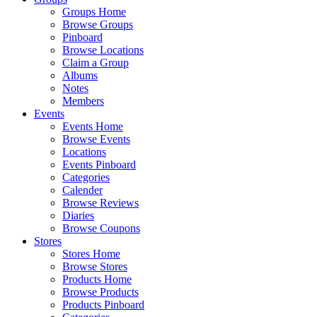
Groups Home
Browse Groups
Pinboard
Browse Locations
Claim a Group
Albums
Notes
Members
Events
Events Home
Browse Events
Locations
Events Pinboard
Categories
Calender
Browse Reviews
Diaries
Browse Coupons
Stores
Stores Home
Browse Stores
Products Home
Browse Products
Products Pinboard