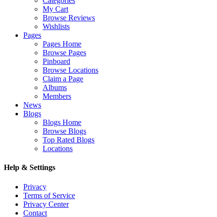
Categories
My Cart
Browse Reviews
Wishlists
Pages
Pages Home
Browse Pages
Pinboard
Browse Locations
Claim a Page
Albums
Members
News
Blogs
Blogs Home
Browse Blogs
Top Rated Blogs
Locations
Help & Settings
Privacy
Terms of Service
Privacy Center
Contact