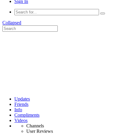
Sign In
Collapsed
Updates
Friends
Info
Compliments
Videos
Channels
User Reviews