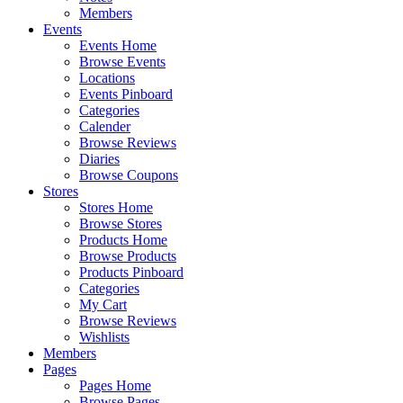
Members
Events
Events Home
Browse Events
Locations
Events Pinboard
Categories
Calender
Browse Reviews
Diaries
Browse Coupons
Stores
Stores Home
Browse Stores
Products Home
Browse Products
Products Pinboard
Categories
My Cart
Browse Reviews
Wishlists
Members
Pages
Pages Home
Browse Pages