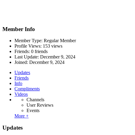
Member Info
Member Type: Regular Member
Profile Views: 153 views
Friends: 0 friends
Last Update:
December 9, 2024
Joined:
December 9, 2024
Updates
Friends
Info
Compliments
Videos
Channels
User Reviews
Events
More +
Updates