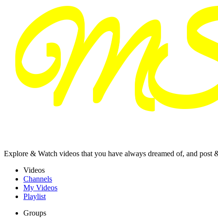
Explore & Watch videos that you have always dreamed of, and post 
Videos
Channels
My Videos
Playlist
Groups