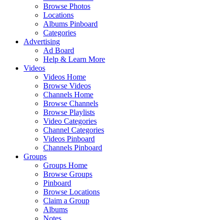
Browse Photos
Locations
Albums Pinboard
Categories
Advertising
Ad Board
Help & Learn More
Videos
Videos Home
Browse Videos
Channels Home
Browse Channels
Browse Playlists
Video Categories
Channel Categories
Videos Pinboard
Channels Pinboard
Groups
Groups Home
Browse Groups
Pinboard
Browse Locations
Claim a Group
Albums
Notes