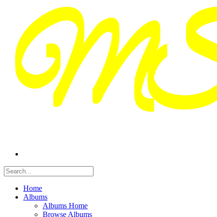
Home
Albums
Albums Home
Browse Albums