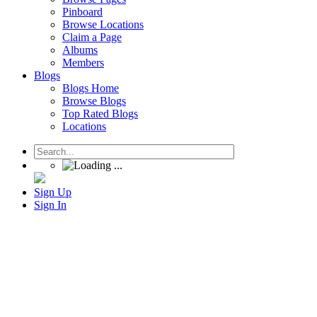
Pinboard
Browse Locations
Claim a Page
Albums
Members
Blogs
Blogs Home
Browse Blogs
Top Rated Blogs
Locations
Sign Up
Sign In