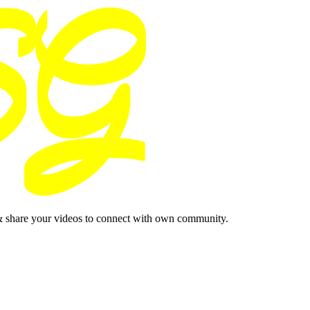
& share your videos to connect with own community.