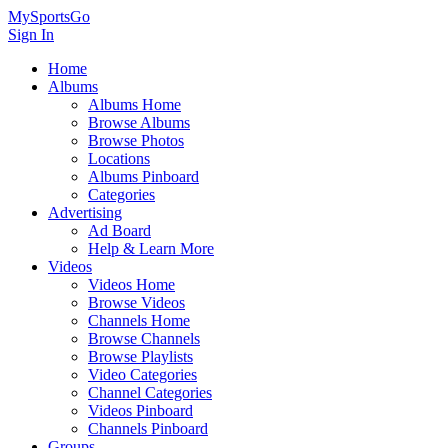
MySportsGo
Sign In
Home
Albums
Albums Home
Browse Albums
Browse Photos
Locations
Albums Pinboard
Categories
Advertising
Ad Board
Help & Learn More
Videos
Videos Home
Browse Videos
Channels Home
Browse Channels
Browse Playlists
Video Categories
Channel Categories
Videos Pinboard
Channels Pinboard
Groups