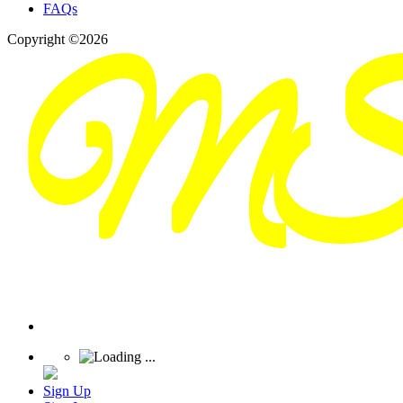
FAQs
Copyright ©2026
Sign Up