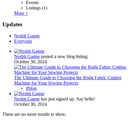
Events
Listings
(1)
More +
Updates
Nesbit Gagne
Everyone
Nesbit Gagne
posted a new blog listing:
October 30, 2024
The Ultimate Guide to Choosing the Right Fabric Cutting
Machine for Your Sewing Projects
#blog
Nesbit Gagne
has just signed up. Say hello!
October 30, 2024
There are no more results to show.