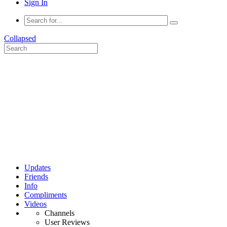
Sign In
Collapsed
Updates
Friends
Info
Compliments
Videos
Channels
User Reviews