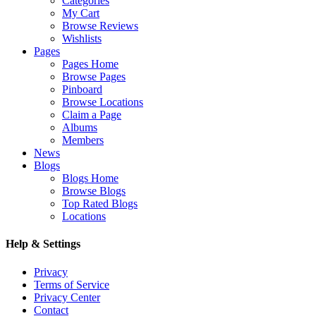
Categories
My Cart
Browse Reviews
Wishlists
Pages
Pages Home
Browse Pages
Pinboard
Browse Locations
Claim a Page
Albums
Members
News
Blogs
Blogs Home
Browse Blogs
Top Rated Blogs
Locations
Help & Settings
Privacy
Terms of Service
Privacy Center
Contact