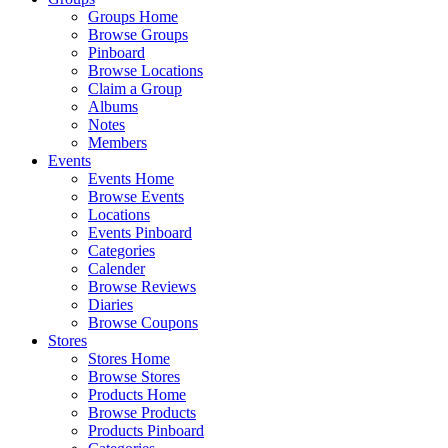
Groups Home
Browse Groups
Pinboard
Browse Locations
Claim a Group
Albums
Notes
Members
Events
Events Home
Browse Events
Locations
Events Pinboard
Categories
Calender
Browse Reviews
Diaries
Browse Coupons
Stores
Stores Home
Browse Stores
Products Home
Browse Products
Products Pinboard