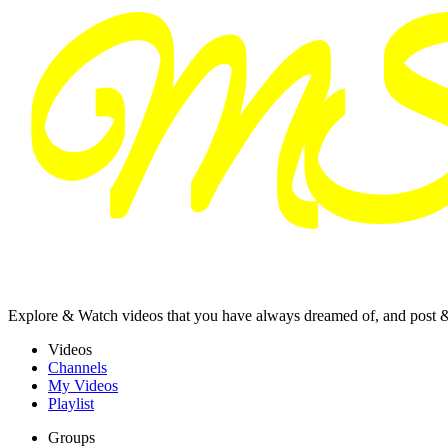
Explore & Watch videos that you have always dreamed of, and post 
Videos
Channels
My Videos
Playlist
Groups