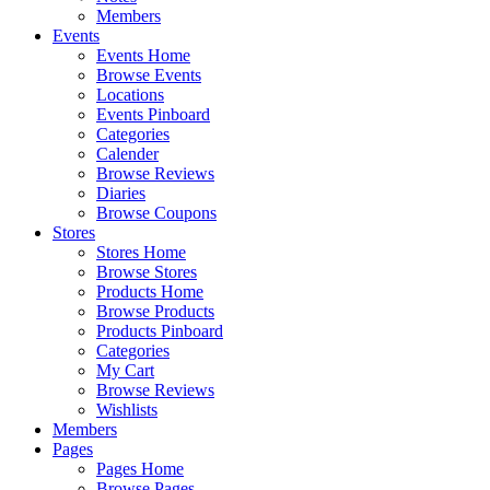
Members
Events
Events Home
Browse Events
Locations
Events Pinboard
Categories
Calender
Browse Reviews
Diaries
Browse Coupons
Stores
Stores Home
Browse Stores
Products Home
Browse Products
Products Pinboard
Categories
My Cart
Browse Reviews
Wishlists
Members
Pages
Pages Home
Browse Pages