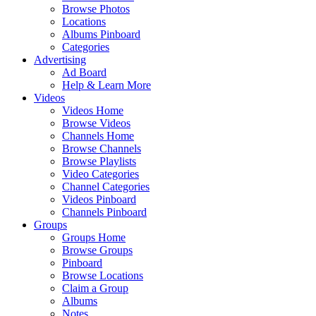
Browse Photos
Locations
Albums Pinboard
Categories
Advertising
Ad Board
Help & Learn More
Videos
Videos Home
Browse Videos
Channels Home
Browse Channels
Browse Playlists
Video Categories
Channel Categories
Videos Pinboard
Channels Pinboard
Groups
Groups Home
Browse Groups
Pinboard
Browse Locations
Claim a Group
Albums
Notes