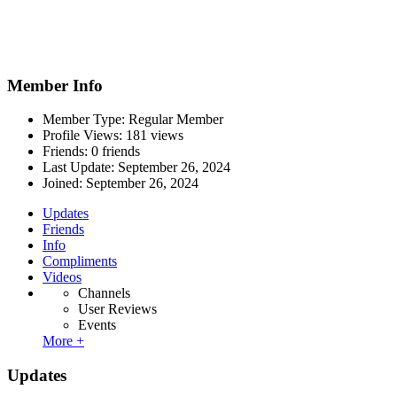
Member Info
Member Type: Regular Member
Profile Views: 181 views
Friends: 0 friends
Last Update:
September 26, 2024
Joined:
September 26, 2024
Updates
Friends
Info
Compliments
Videos
Channels
User Reviews
Events
More +
Updates