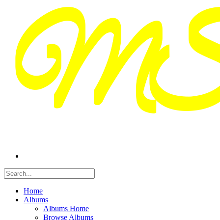
Home
Albums
Albums Home
Browse Albums