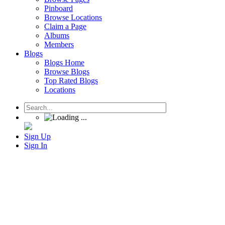
Pinboard
Browse Locations
Claim a Page
Albums
Members
Blogs
Blogs Home
Browse Blogs
Top Rated Blogs
Locations
Sign Up
Sign In