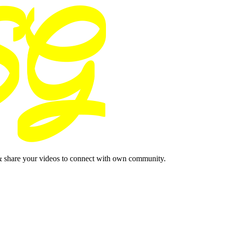
& share your videos to connect with own community.