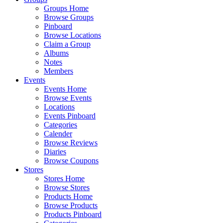
Groups Home
Browse Groups
Pinboard
Browse Locations
Claim a Group
Albums
Notes
Members
Events
Events Home
Browse Events
Locations
Events Pinboard
Categories
Calender
Browse Reviews
Diaries
Browse Coupons
Stores
Stores Home
Browse Stores
Products Home
Browse Products
Products Pinboard