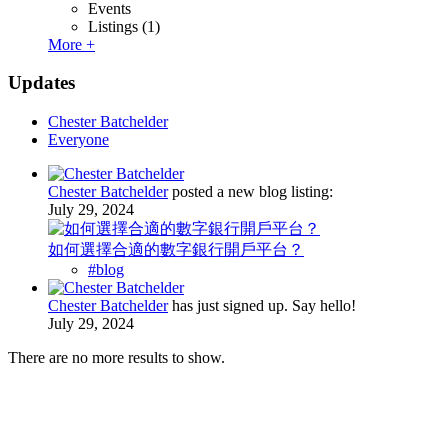
Events
Listings
(1)
More +
Updates
Chester Batchelder
Everyone
Chester Batchelder
posted a new blog listing:
July 29, 2024
如何選擇合適的數字銀行開戶平台？
#blog
Chester Batchelder
has just signed up. Say hello!
July 29, 2024
There are no more results to show.