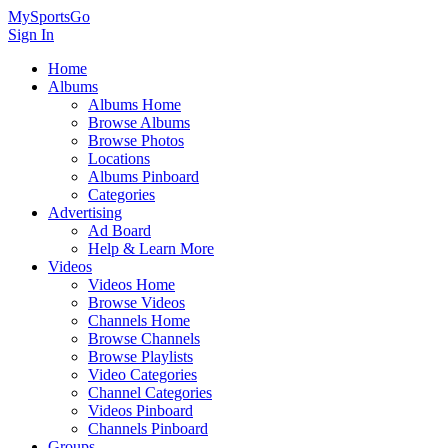
MySportsGo
Sign In
Home
Albums
Albums Home
Browse Albums
Browse Photos
Locations
Albums Pinboard
Categories
Advertising
Ad Board
Help & Learn More
Videos
Videos Home
Browse Videos
Channels Home
Browse Channels
Browse Playlists
Video Categories
Channel Categories
Videos Pinboard
Channels Pinboard
Groups