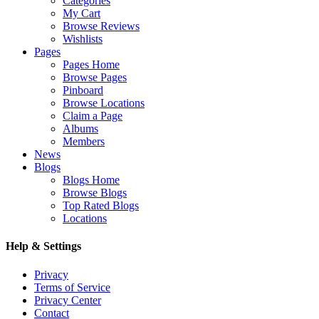
Categories
My Cart
Browse Reviews
Wishlists
Pages
Pages Home
Browse Pages
Pinboard
Browse Locations
Claim a Page
Albums
Members
News
Blogs
Blogs Home
Browse Blogs
Top Rated Blogs
Locations
Help & Settings
Privacy
Terms of Service
Privacy Center
Contact