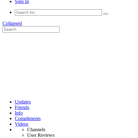
Sign In
Collapsed
Updates
Friends
Info
Compliments
Videos
Channels
User Reviews