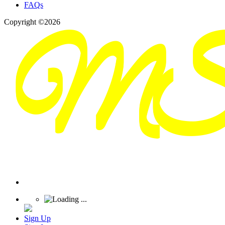
FAQs
Copyright ©2026
Sign Up